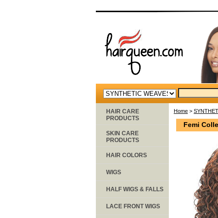
HAIR CARE
Home
>
SYNTHET
PRODUCTS
Femi Colle
SKIN CARE
PRODUCTS
HAIR COLORS
WIGS
HALF WIGS & FALLS
LACE FRONT WIGS