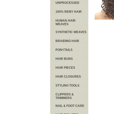
UNPROCESSED
100% REMY HAIR
HUMAN HAIR
WEAVES
SYNTHETIC WEAVES
BRAIDING HAIR
PONYTAILS
HAIR BUNS
HAIR PIECES
HAIR CLOSURES
STYLING TOOLS
CLIPPERS &
TRIMMERS
NAIL & FOOT CARE