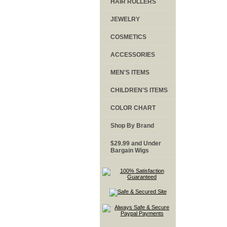
HAIR ROLLERS
JEWELRY
COSMETICS
ACCESSORIES
MEN'S ITEMS
CHILDREN'S ITEMS
COLOR CHART
Shop By Brand
$29.99 and Under
Bargain Wigs