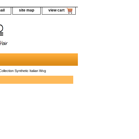
ail
site map
view cart
ollection Synthetic Italian Wvg