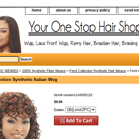
home
about us
privacy policy
send em
IC WEAVES
>
100% Synthetic Fiber Weave
>
Femi Collection Synthetic Hair Weave
> Femi C
ction Synthetic Italian Wvg
Item#
newitem144995118
$9.99
Color: