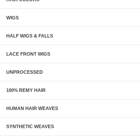
WIGS
HALF WIGS & FALLS
LACE FRONT WIGS
UNPROCESSED
100% REMY HAIR
HUMAN HAIR WEAVES
SYNTHETIC WEAVES