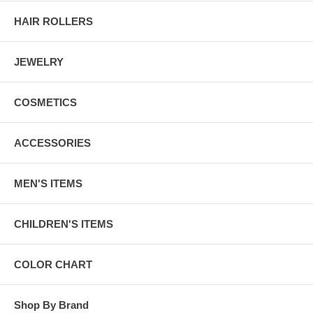
HAIR ROLLERS
JEWELRY
COSMETICS
ACCESSORIES
MEN'S ITEMS
CHILDREN'S ITEMS
COLOR CHART
Shop By Brand