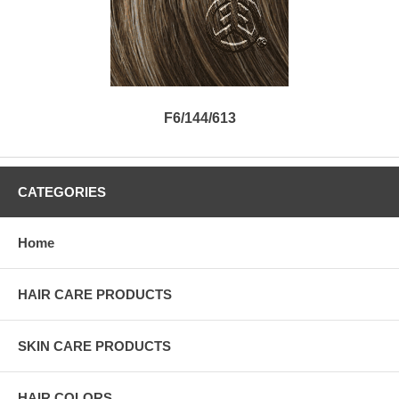
F6/144/613
CATEGORIES
Home
HAIR CARE PRODUCTS
SKIN CARE PRODUCTS
HAIR COLORS