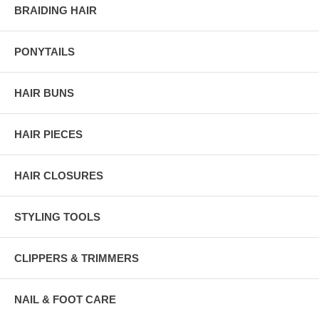
BRAIDING HAIR
PONYTAILS
HAIR BUNS
HAIR PIECES
HAIR CLOSURES
STYLING TOOLS
CLIPPERS & TRIMMERS
NAIL & FOOT CARE