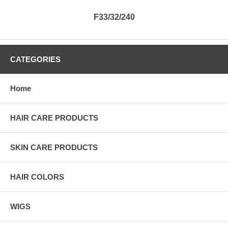
F33/32/240
CATEGORIES
Home
HAIR CARE PRODUCTS
SKIN CARE PRODUCTS
HAIR COLORS
WIGS