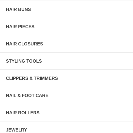
HAIR BUNS
HAIR PIECES
HAIR CLOSURES
STYLING TOOLS
CLIPPERS & TRIMMERS
NAIL & FOOT CARE
HAIR ROLLERS
JEWELRY