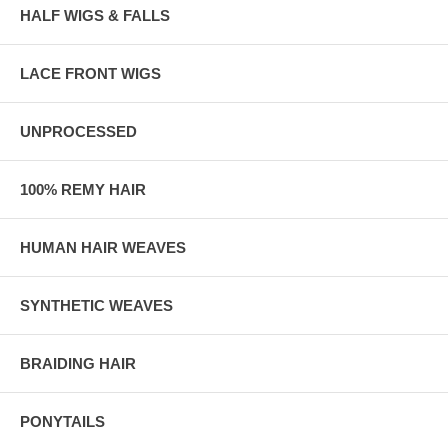
HALF WIGS & FALLS
LACE FRONT WIGS
UNPROCESSED
100% REMY HAIR
HUMAN HAIR WEAVES
SYNTHETIC WEAVES
BRAIDING HAIR
PONYTAILS