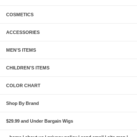
COSMETICS
ACCESSORIES
MEN'S ITEMS
CHILDREN'S ITEMS
COLOR CHART
Shop By Brand
$29.99 and Under Bargain Wigs