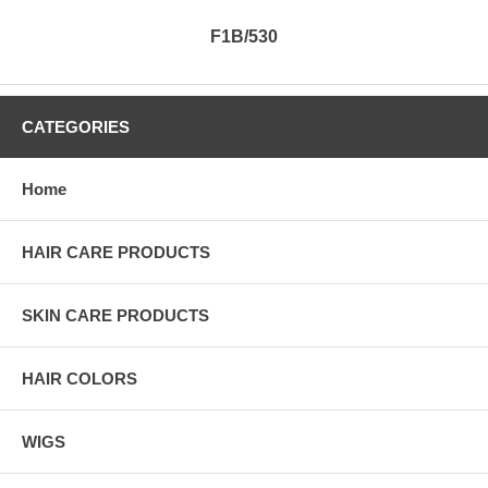
F1B/530
CATEGORIES
Home
HAIR CARE PRODUCTS
SKIN CARE PRODUCTS
HAIR COLORS
WIGS