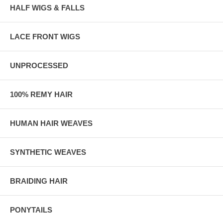
HALF WIGS & FALLS
LACE FRONT WIGS
UNPROCESSED
100% REMY HAIR
HUMAN HAIR WEAVES
SYNTHETIC WEAVES
BRAIDING HAIR
PONYTAILS