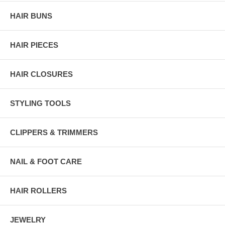
HAIR BUNS
HAIR PIECES
HAIR CLOSURES
STYLING TOOLS
CLIPPERS & TRIMMERS
NAIL & FOOT CARE
HAIR ROLLERS
JEWELRY