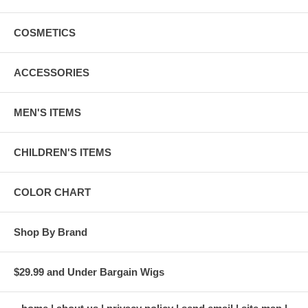
COSMETICS
ACCESSORIES
MEN'S ITEMS
CHILDREN'S ITEMS
COLOR CHART
Shop By Brand
$29.99 and Under Bargain Wigs