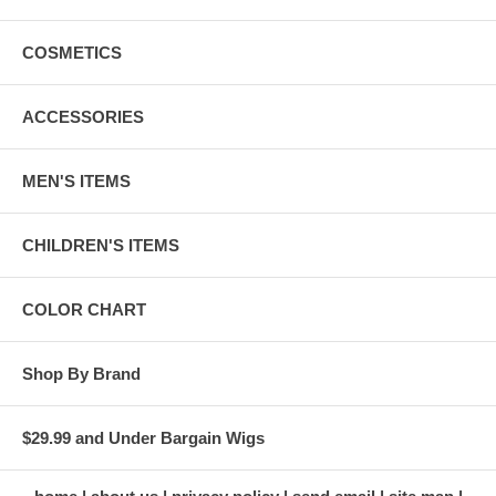
COSMETICS
ACCESSORIES
MEN'S ITEMS
CHILDREN'S ITEMS
COLOR CHART
Shop By Brand
$29.99 and Under Bargain Wigs