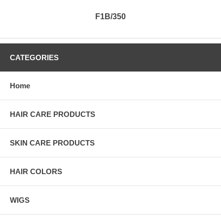
F1B/350
CATEGORIES
Home
HAIR CARE PRODUCTS
SKIN CARE PRODUCTS
HAIR COLORS
WIGS