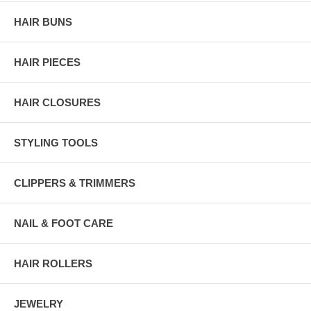
HAIR BUNS
HAIR PIECES
HAIR CLOSURES
STYLING TOOLS
CLIPPERS & TRIMMERS
NAIL & FOOT CARE
HAIR ROLLERS
JEWELRY