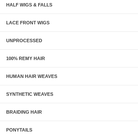
HALF WIGS & FALLS
LACE FRONT WIGS
UNPROCESSED
100% REMY HAIR
HUMAN HAIR WEAVES
SYNTHETIC WEAVES
BRAIDING HAIR
PONYTAILS