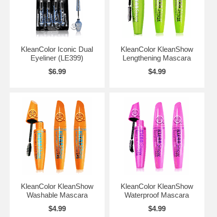
KleanColor Iconic Dual
KleanColor KleanShow
Eyeliner (LE399)
Lengthening Mascara
$6.99
$4.99
KleanColor KleanShow
KleanColor KleanShow
Washable Mascara
Waterproof Mascara
$4.99
$4.99