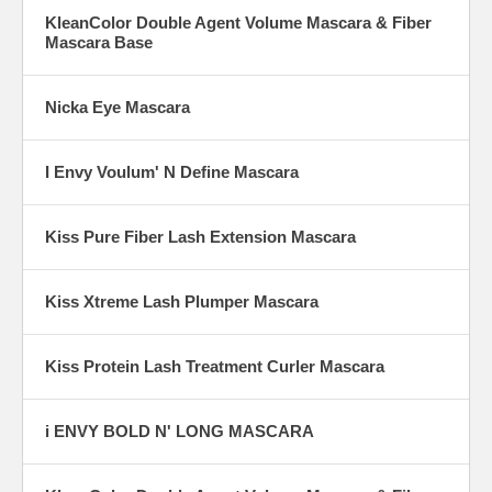
KleanColor Double Agent Volume Mascara & Fiber
Mascara Base
Nicka Eye Mascara
I Envy Voulum' N Define Mascara
Kiss Pure Fiber Lash Extension Mascara
Kiss Xtreme Lash Plumper Mascara
Kiss Protein Lash Treatment Curler Mascara
i ENVY BOLD N' LONG MASCARA