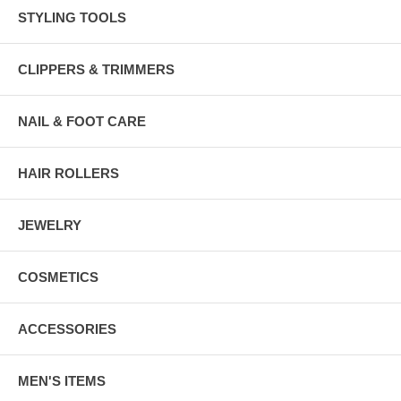
STYLING TOOLS
CLIPPERS & TRIMMERS
NAIL & FOOT CARE
HAIR ROLLERS
JEWELRY
COSMETICS
ACCESSORIES
MEN'S ITEMS