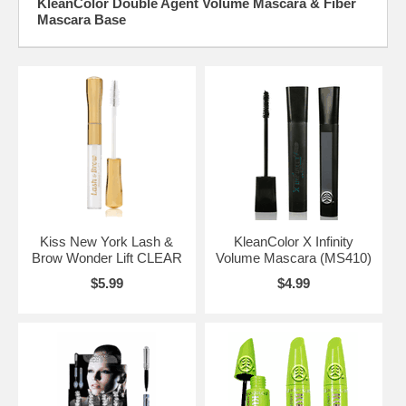
KleanColor Double Agent Volume Mascara & Fiber
Mascara Base
Kiss New York Lash &
KleanColor X Infinity
Brow Wonder Lift CLEAR
Volume Mascara (MS410)
$5.99
$4.99