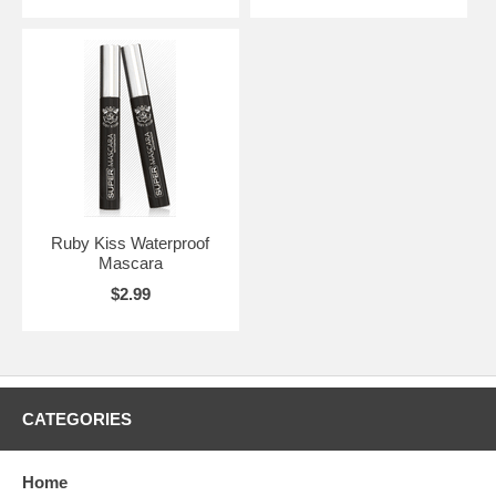
Ruby Kiss Waterproof
Mascara
$2.99
CATEGORIES
Home