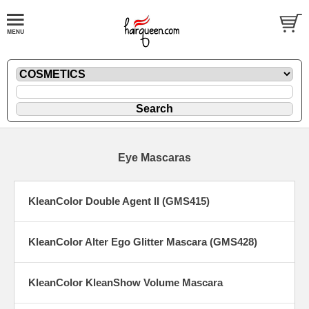
Eye Mascaras
KleanColor Double Agent II (GMS415)
KleanColor Alter Ego Glitter Mascara (GMS428)
KleanColor KleanShow Volume Mascara