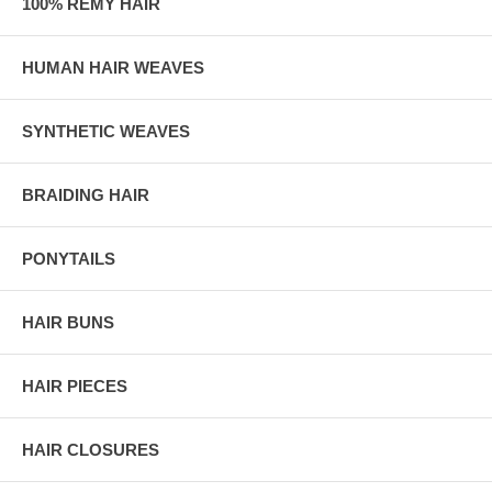
100% REMY HAIR
HUMAN HAIR WEAVES
SYNTHETIC WEAVES
BRAIDING HAIR
PONYTAILS
HAIR BUNS
HAIR PIECES
HAIR CLOSURES