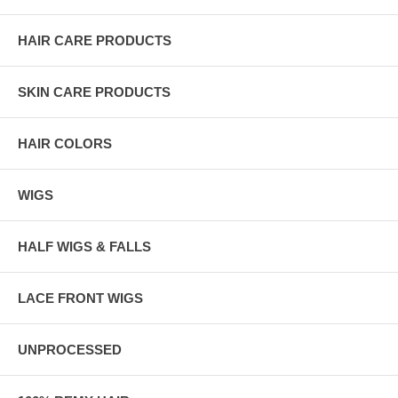
HAIR CARE PRODUCTS
SKIN CARE PRODUCTS
HAIR COLORS
WIGS
HALF WIGS & FALLS
LACE FRONT WIGS
UNPROCESSED