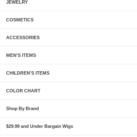
JEWELRY
COSMETICS
ACCESSORIES
MEN'S ITEMS
CHILDREN'S ITEMS
COLOR CHART
Shop By Brand
$29.99 and Under Bargain Wigs