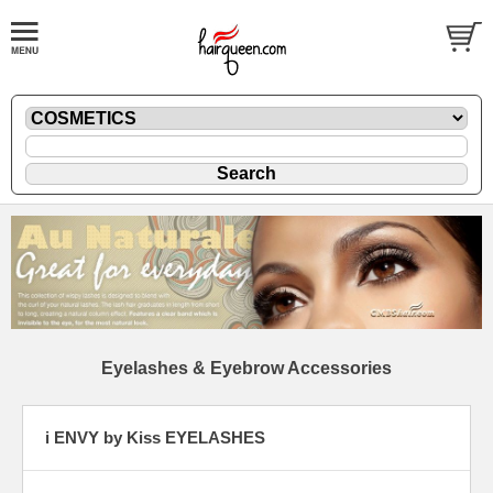
Eyelashes & Eyebrow Accessories
i ENVY by Kiss EYELASHES