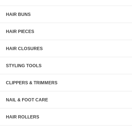
HAIR BUNS
HAIR PIECES
HAIR CLOSURES
STYLING TOOLS
CLIPPERS & TRIMMERS
NAIL & FOOT CARE
HAIR ROLLERS