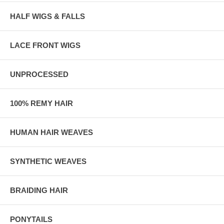
HALF WIGS & FALLS
LACE FRONT WIGS
UNPROCESSED
100% REMY HAIR
HUMAN HAIR WEAVES
SYNTHETIC WEAVES
BRAIDING HAIR
PONYTAILS