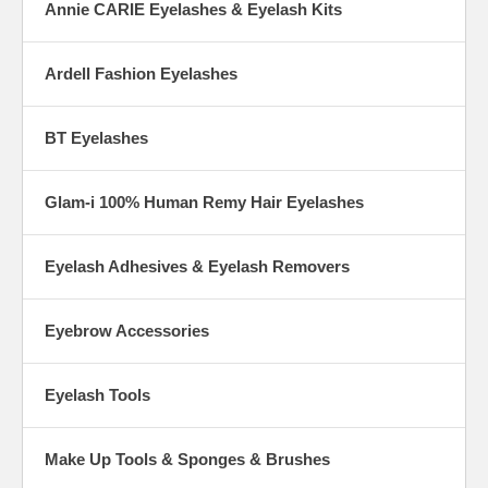
Annie CARIE Eyelashes & Eyelash Kits
Ardell Fashion Eyelashes
BT Eyelashes
Glam-i 100% Human Remy Hair Eyelashes
Eyelash Adhesives & Eyelash Removers
Eyebrow Accessories
Eyelash Tools
Make Up Tools & Sponges & Brushes