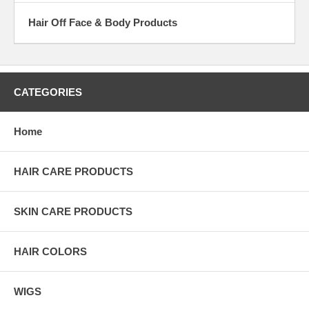
Hair Off Face & Body Products
CATEGORIES
Home
HAIR CARE PRODUCTS
SKIN CARE PRODUCTS
HAIR COLORS
WIGS