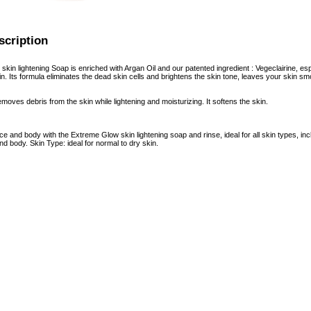
scription
in lightening Soap is enriched with Argan Oil and our patented ingredient : Vegeclairine, espe
n. Its formula eliminates the dead skin cells and brightens the skin tone, leaves your skin sm
moves debris from the skin while lightening and moisturizing. It softens the skin.
ace and body with the Extreme Glow skin lightening soap and rinse, ideal for all skin types,
d body. Skin Type: ideal for normal to dry skin.