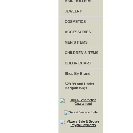
HAIR ROLLERS
JEWELRY
COSMETICS
ACCESSORIES
MEN'S ITEMS
CHILDREN'S ITEMS
COLOR CHART
Shop By Brand
$29.99 and Under
Bargain Wigs