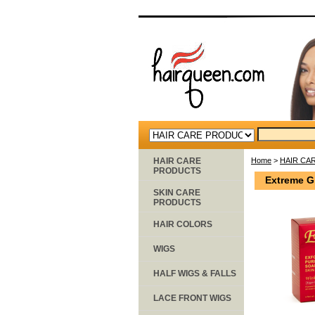
HAIR CARE
Home
>
HAIR CA
PRODUCTS
Extreme Gl
SKIN CARE
PRODUCTS
HAIR COLORS
WIGS
HALF WIGS & FALLS
LACE FRONT WIGS