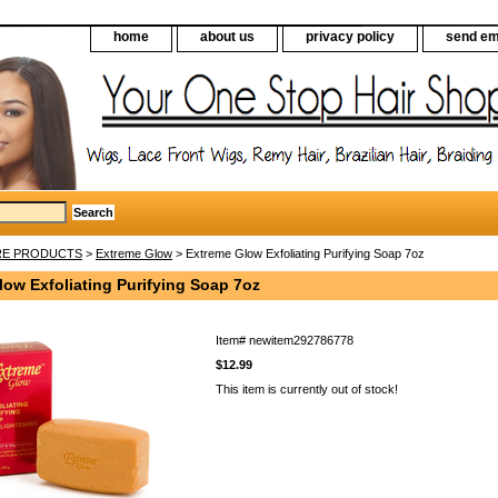
home
about us
privacy policy
send em
RE PRODUCTS
>
Extreme Glow
> Extreme Glow Exfoliating Purifying Soap 7oz
ow Exfoliating Purifying Soap 7oz
Item#
newitem292786778
$12.99
This item is currently out of stock!