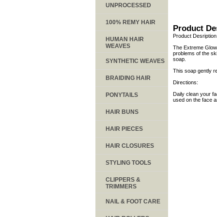
UNPROCESSED
100% REMY HAIR
Product De
Product Desription
HUMAN HAIR
WEAVES
The Extreme Glow sk
problems of the ski
soap.
SYNTHETIC WEAVES
This soap gently re
BRAIDING HAIR
Directions:
Daily clean your f
PONYTAILS
used on the face an
HAIR BUNS
HAIR PIECES
HAIR CLOSURES
STYLING TOOLS
CLIPPERS &
TRIMMERS
NAIL & FOOT CARE