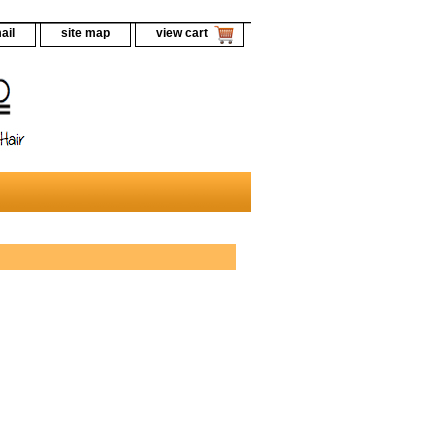
ail
site map
view cart