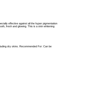
cially effective against all the hyper pigmentation
ooth, fresh and glowing. This is a skin whitening
 including dry skins. Recommended For: Can be