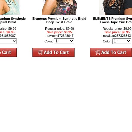
mium Synthetic
Elements Premium Synthetic Braid
ELEMENTS Premium Synt
piral Braid
Deep Twist Braid
Loose Tape Curl Bra
price: $9.99
Regular price: $9.99
Regular price: $9.99
ice: $6.95
Sale price: $6.95
Sale price: $6.95
m161057007
newitem172348647
newitem237323543
Color:
Color: