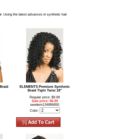
Using the latest advances in synthetic hair
Braid
ELEMENTS Premium Synthetic
Braid Tight Twist 18"
Regular price: $9.99
Sale price: $6.95
newitem134886850
Color: