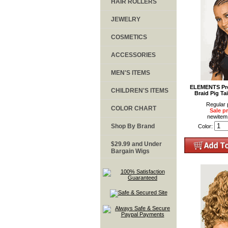
HAIR ROLLERS
JEWELRY
COSMETICS
ACCESSORIES
MEN'S ITEMS
ELEMENTS Pre
CHILDREN'S ITEMS
Braid Pig Tai
Regular 
COLOR CHART
Sale pr
newite
Shop By Brand
Color:
$29.99 and Under
Bargain Wigs