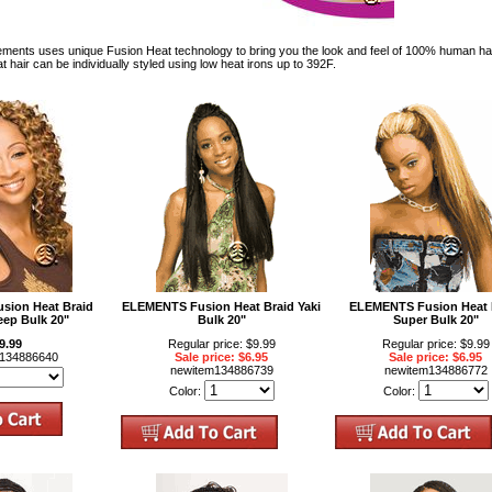
ts uses unique Fusion Heat technology to bring you the look and feel of 100% human hair. 
 hair can be individually styled using low heat irons up to 392F.
ion Heat Braid
ELEMENTS Fusion Heat Braid Yaki
ELEMENTS Fusion Heat 
eep Bulk 20"
Bulk 20"
Super Bulk 20"
9.99
Regular price: $9.99
Regular price: $9.99
m134886640
Sale price: $6.95
Sale price: $6.95
newitem134886739
newitem134886772
Color:
Color: