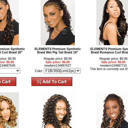
mium Synthetic
ELEMENTS Premium Synthetic
ELEMENTS Premium Synt
l Curl Braid 20"
Braid Wet Pig Tail Braid 19"
Braid Romance Curl Brai
price: $9.99
Regular price: $9.99
Regular price: $9.99
ice: $6.95
Sale price: $6.95
Sale price: $6.95
m134887548
newitem134887627
newitem134887715
This item is currently out of
Color: