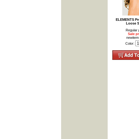
ELEMENTS Pre
Loose S
Regular 
Sale pr
newite
Color: