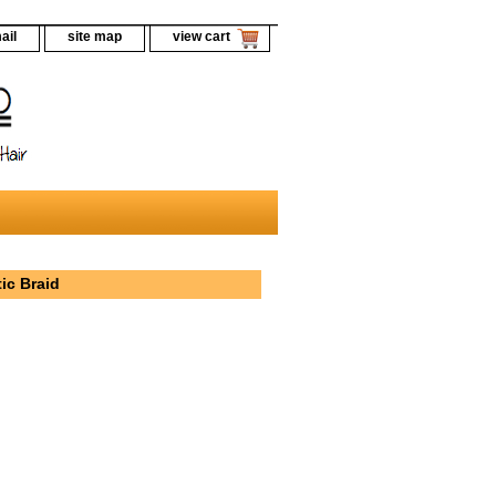
ail
site map
view cart
ic Braid