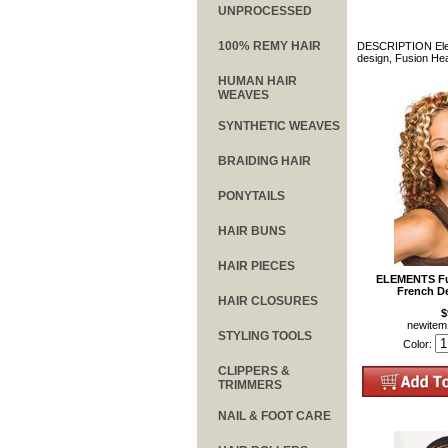
UNPROCESSED
100% REMY HAIR
DESCRIPTION Elemen
design, Fusion Heat
HUMAN HAIR
WEAVES
SYNTHETIC WEAVES
BRAIDING HAIR
PONYTAILS
HAIR BUNS
HAIR PIECES
ELEMENTS Fus
French D
HAIR CLOSURES
$
newite
STYLING TOOLS
Color:
CLIPPERS &
TRIMMERS
NAIL & FOOT CARE