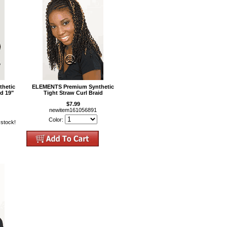
hetic
ELEMENTS Premium Synthetic
d 19"
Tight Straw Curl Braid
$7.99
newitem161056891
Color:
 stock!