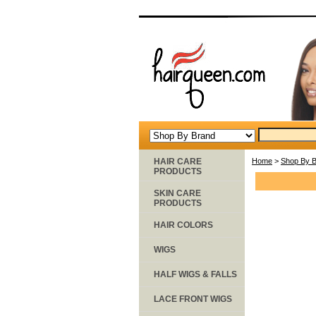
HAIR CARE
Home
>
Shop By 
PRODUCTS
SKIN CARE
PRODUCTS
HAIR COLORS
WIGS
HALF WIGS & FALLS
LACE FRONT WIGS