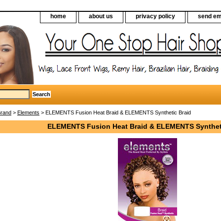
home
about us
privacy policy
send em
Brand
>
Elements
> ELEMENTS Fusion Heat Braid & ELEMENTS Synthetic Braid
ELEMENTS Fusion Heat Braid & ELEMENTS Synthet