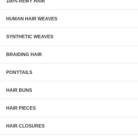
100% REMY HAIR
HUMAN HAIR WEAVES
SYNTHETIC WEAVES
BRAIDING HAIR
PONYTAILS
HAIR BUNS
HAIR PIECES
HAIR CLOSURES