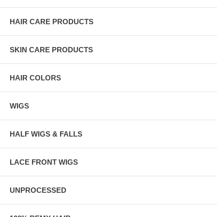
HAIR CARE PRODUCTS
SKIN CARE PRODUCTS
HAIR COLORS
WIGS
HALF WIGS & FALLS
LACE FRONT WIGS
UNPROCESSED