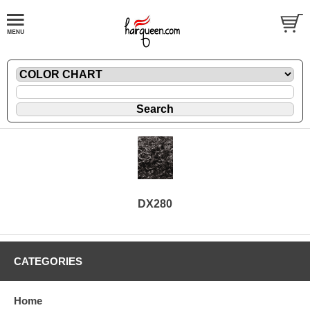
DX280
CATEGORIES
Home