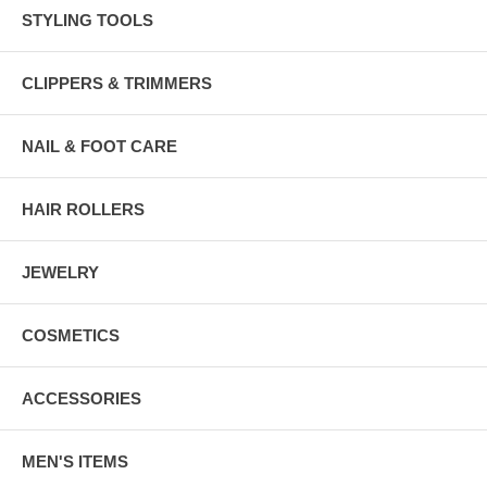
STYLING TOOLS
CLIPPERS & TRIMMERS
NAIL & FOOT CARE
HAIR ROLLERS
JEWELRY
COSMETICS
ACCESSORIES
MEN'S ITEMS