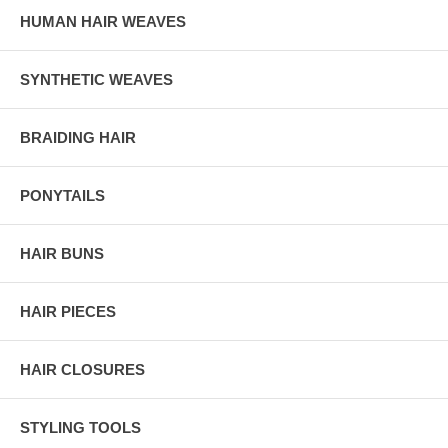
HUMAN HAIR WEAVES
SYNTHETIC WEAVES
BRAIDING HAIR
PONYTAILS
HAIR BUNS
HAIR PIECES
HAIR CLOSURES
STYLING TOOLS