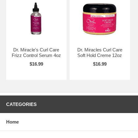
Dr. Miracle's Curl Care
Dr. Miracles Curl Care
Frizz Control Serum 4oz
Soft Hold Creme 12oz
$16.99
$16.99
CATEGORIES
Home