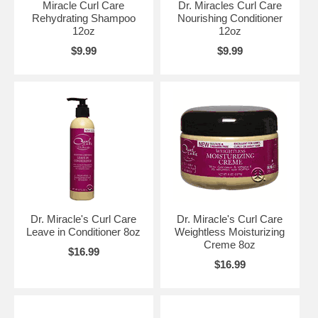
Miracle Curl Care
Dr. Miracles Curl Care
Rehydrating Shampoo
Nourishing Conditioner
12oz
12oz
$9.99
$9.99
Dr. Miracle's Curl Care
Dr. Miracle's Curl Care
Leave in Conditioner 8oz
Weightless Moisturizing
Creme 8oz
$16.99
$16.99