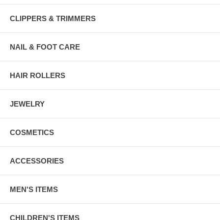
CLIPPERS & TRIMMERS
NAIL & FOOT CARE
HAIR ROLLERS
JEWELRY
COSMETICS
ACCESSORIES
MEN'S ITEMS
CHILDREN'S ITEMS