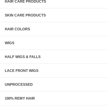
HAIR CARE PRODUCTS
SKIN CARE PRODUCTS
HAIR COLORS
WIGS
HALF WIGS & FALLS
LACE FRONT WIGS
UNPROCESSED
100% REMY HAIR