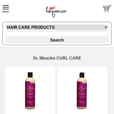
Dr. Miracles CURL CARE