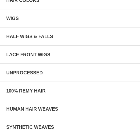
HAIR COLORS
WIGS
HALF WIGS & FALLS
LACE FRONT WIGS
UNPROCESSED
100% REMY HAIR
HUMAN HAIR WEAVES
SYNTHETIC WEAVES