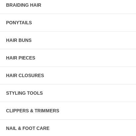
BRAIDING HAIR
PONYTAILS
HAIR BUNS
HAIR PIECES
HAIR CLOSURES
STYLING TOOLS
CLIPPERS & TRIMMERS
NAIL & FOOT CARE