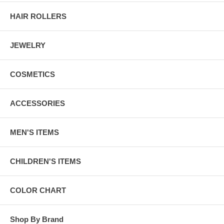
HAIR ROLLERS
JEWELRY
COSMETICS
ACCESSORIES
MEN'S ITEMS
CHILDREN'S ITEMS
COLOR CHART
Shop By Brand