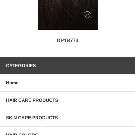
DP1B773
CATEGORIES
Home
HAIR CARE PRODUCTS
SKIN CARE PRODUCTS