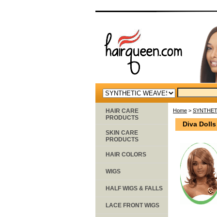
HAIR CARE
Home
>
SYNTHET
PRODUCTS
Diva Doll
SKIN CARE
PRODUCTS
HAIR COLORS
WIGS
HALF WIGS & FALLS
LACE FRONT WIGS