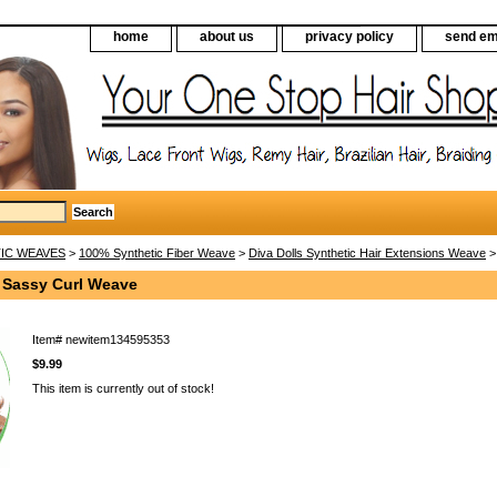
home
about us
privacy policy
send em
IC WEAVES
>
100% Synthetic Fiber Weave
>
Diva Dolls Synthetic Hair Extensions Weave
>
s Sassy Curl Weave
Item#
newitem134595353
$9.99
This item is currently out of stock!