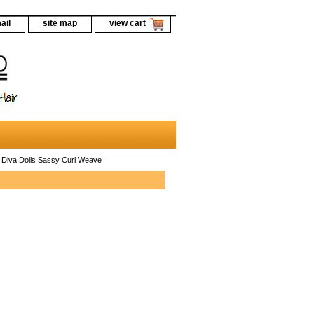
ail
site map
view cart
 Diva Dolls Sassy Curl Weave