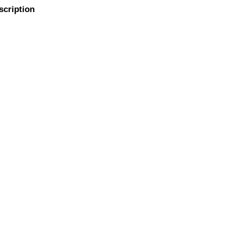
scription