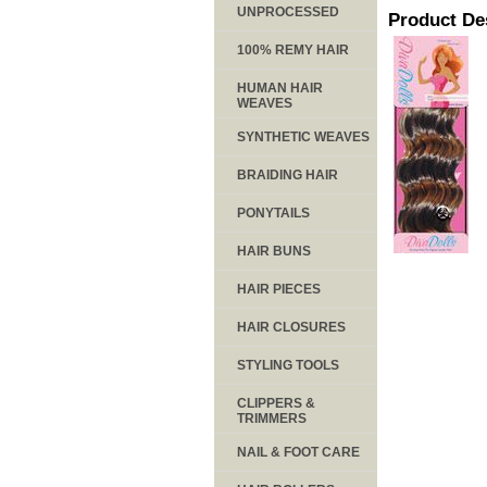
UNPROCESSED
Product De
100% REMY HAIR
HUMAN HAIR
WEAVES
SYNTHETIC WEAVES
BRAIDING HAIR
PONYTAILS
HAIR BUNS
HAIR PIECES
HAIR CLOSURES
STYLING TOOLS
CLIPPERS &
TRIMMERS
NAIL & FOOT CARE