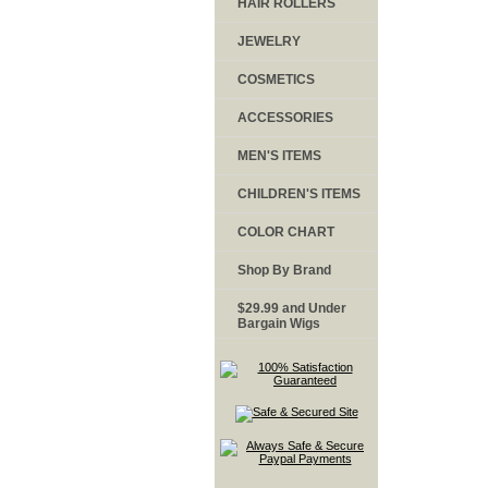
HAIR ROLLERS
JEWELRY
COSMETICS
ACCESSORIES
MEN'S ITEMS
CHILDREN'S ITEMS
COLOR CHART
Shop By Brand
$29.99 and Under
Bargain Wigs