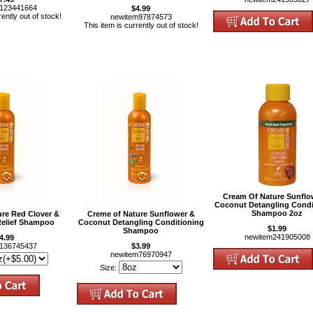
m123441664
$4.99
rently out of stock!
newitem97874573
This item is currently out of stock!
Cream Of Nature Sunflo
Coconut Detangling Condi
Shampoo 2oz
ure Red Clover &
Creme of Nature Sunflower &
Relief Shampoo
Coconut Detangling Conditioning
$1.99
Shampoo
newitem241905008
4.99
m136745437
$3.99
newitem76970947
Size: