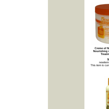
Creme of N
Nourishing 
Treat
$
newite
This item is cur