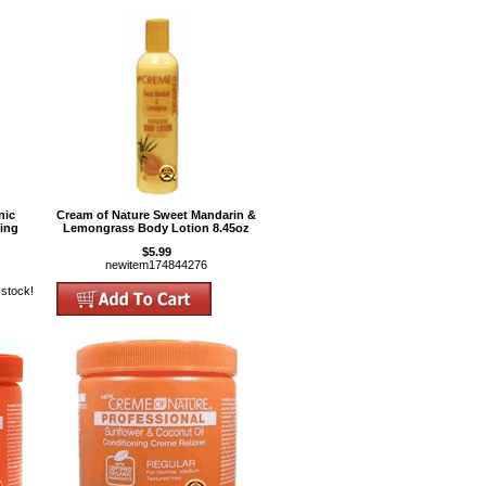
nic
Cream of Nature Sweet Mandarin &
ning
Lemongrass Body Lotion 8.45oz
$5.99
newitem174844276
 stock!