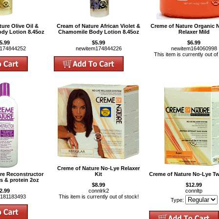
ure Olive Oil &
Cream of Nature African Violet &
Creme of Nature Organic 
dy Lotion 8.45oz
Chamomile Body Lotion 8.45oz
Relaxer Mild
5.99
$5.99
$6.99
m174844252
newitem174844226
newitem164060998
This item is currently out of
Creme of Nature No-Lye Relaxer
re Reconstructor
Kit
Creme of Nature No-Lye Tw
es & protein 2oz
$8.99
$12.99
2.99
connlrk2
connltp
m181183493
This item is currently out of stock!
Type: