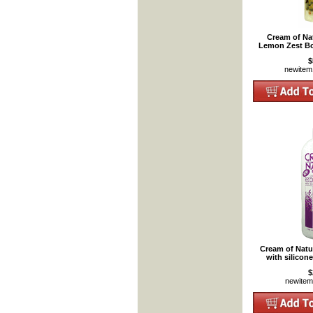
Cream of Nat
Lemon Zest Bo
$
newite
Cream of Natu
with silicon
$
newite