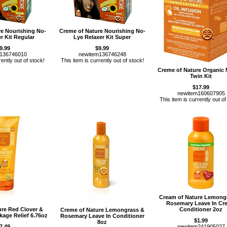
re Nourishing No-
Creme of Nature Nourishing No-
r Kit Regular
Lye Relaxer Kit Super
9.99
$9.99
m136746010
newitem136746248
rently out of stock!
This item is currently out of stock!
Creme of Nature Organic
Twin Kit
$17.99
newitem160607905
This item is currently out of
Cream of Nature Lemong
Rosemary Leave In Cr
ure Red Clover &
Conditioner 2oz
Creme of Nature Lemongrass &
kage Relief 6.76oz
Rosemary Leave In Conditioner
$1.99
8oz
7.49
newitem241905027