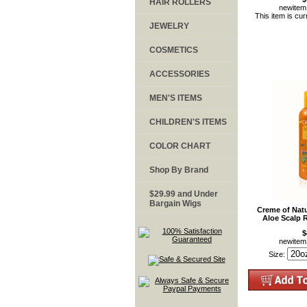
HAIR ROLLERS
newite
This item is cur
JEWELRY
COSMETICS
ACCESSORIES
MEN'S ITEMS
CHILDREN'S ITEMS
COLOR CHART
Shop By Brand
$29.99 and Under
Bargain Wigs
Creme of Nat
Aloe Scalp 
$
newite
Size: