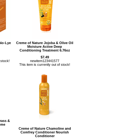
 No-Lye
Creme of Nature Jojoba & Olive Oil
Moisture Active Deep
Conditioning Treatment 6.76oz
$7.49
 stock!
newitem123441577
This item is currently out of stock!
rass &
eme
Creme of Nature Chamoline and
Comfrey Conditioner Nourish
Conditioner