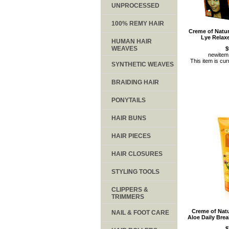
UNPROCESSED
100% REMY HAIR
Creme of Natu
Lye Relaxe
HUMAN HAIR
WEAVES
$
newite
This item is cur
SYNTHETIC WEAVES
BRAIDING HAIR
PONYTAILS
HAIR BUNS
HAIR PIECES
HAIR CLOSURES
STYLING TOOLS
CLIPPERS &
TRIMMERS
Creme of Nat
NAIL & FOOT CARE
Aloe Daily Brea
$