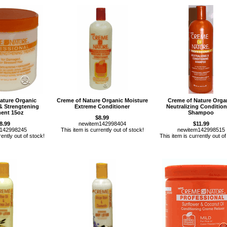
ature Organic
Creme of Nature Organic Moisture
Creme of Nature Orga
& Strengtening
Extreme Conditioner
Neutralizing Conditio
ment 15oz
Shampoo
$8.99
8.99
newitem142998404
$11.99
m142998245
This item is currently out of stock!
newitem142998515
rently out of stock!
This item is currently out of