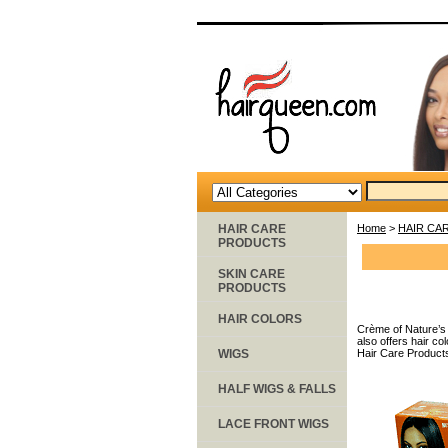
HAIR CARE
Home
>
HAIR CA
PRODUCTS
SKIN CARE
PRODUCTS
HAIR COLORS
Crème of Nature’s 
also offers hair c
WIGS
Hair Care Product
HALF WIGS & FALLS
LACE FRONT WIGS