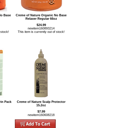
No Base
Creme of Nature Organic No Base
Relaxer Regular 66oz
$24.99
newitem160893214
 stock!
This item is currently out of stock!
in Pack
Creme of Nature Scalp Protector
15.2oz
$7.99
newitem160608218