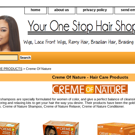
home
about us
privacy policy
send em
RE PRODUCTS
> Creme Of Nature
Creme Of Nature - Hair Care Products
shampoos are specially formulated for women of color, and give a perfect balance of cleansin
oloring and relaxing kits to get your hair the way you desire. Their products have been the go
s. Creme of Nature Shampoo, Creme of Nature Relaxer, Creme of Nature Conditioner.