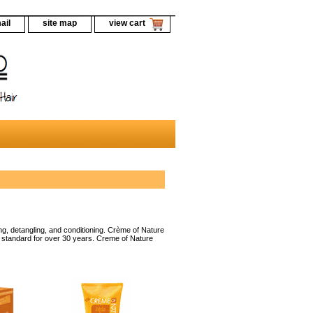
ail
site map
view cart
g, detangling, and conditioning. Crème of Nature
ld standard for over 30 years. Creme of Nature