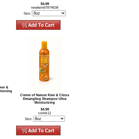
$4.99
newitem97874638
Size:
wer &
tioning
Creme of Nature Kiwi & Citrus
Detangling Shampoo Ultra
Moisturizing
$4.99
conds12
Size: