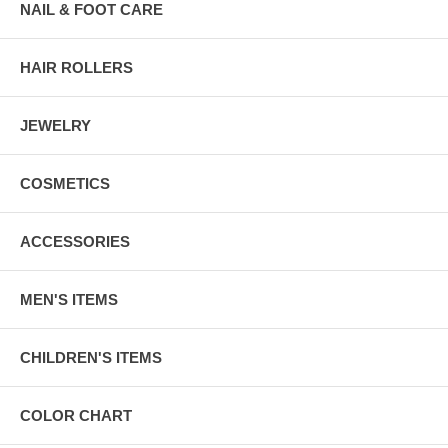
NAIL & FOOT CARE
HAIR ROLLERS
JEWELRY
COSMETICS
ACCESSORIES
MEN'S ITEMS
CHILDREN'S ITEMS
COLOR CHART