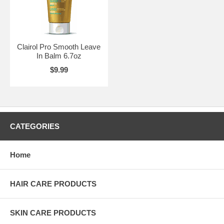
Clairol Pro Smooth Leave
In Balm 6.7oz
$9.99
CATEGORIES
Home
HAIR CARE PRODUCTS
SKIN CARE PRODUCTS