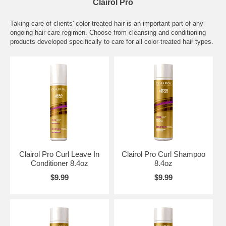
Clairol Pro
Taking care of clients' color-treated hair is an important part of any
ongoing hair care regimen. Choose from cleansing and conditioning
products developed specifically to care for all color-treated hair types.
Clairol Pro Curl Leave In
Clairol Pro Curl Shampoo
Conditioner 8.4oz
8.4oz
$9.99
$9.99