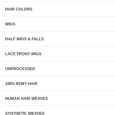
HAIR COLORS
WIGS
HALF WIGS & FALLS
LACE FRONT WIGS
UNPROCESSED
100% REMY HAIR
HUMAN HAIR WEAVES
SYNTHETIC WEAVES