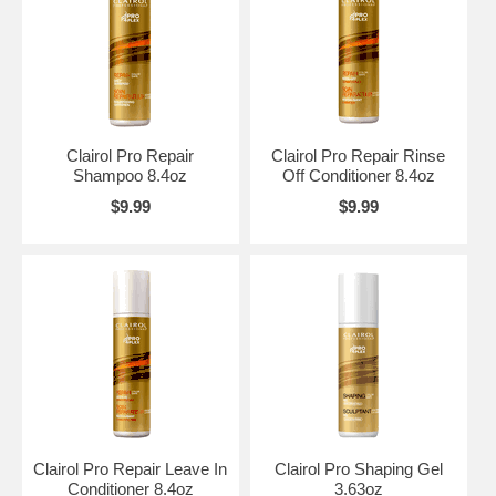
Clairol Pro Repair
Clairol Pro Repair Rinse
Shampoo 8.4oz
Off Conditioner 8.4oz
$9.99
$9.99
Clairol Pro Repair Leave In
Clairol Pro Shaping Gel
Conditioner 8.4oz
3.63oz