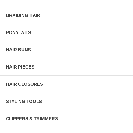
BRAIDING HAIR
PONYTAILS
HAIR BUNS
HAIR PIECES
HAIR CLOSURES
STYLING TOOLS
CLIPPERS & TRIMMERS