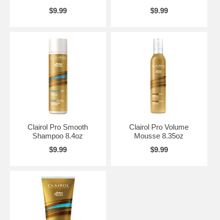
$9.99
$9.99
Clairol Pro Smooth
Clairol Pro Volume
Shampoo 8.4oz
Mousse 8.35oz
$9.99
$9.99