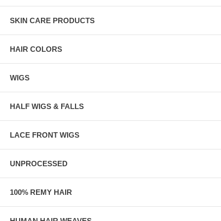
SKIN CARE PRODUCTS
HAIR COLORS
WIGS
HALF WIGS & FALLS
LACE FRONT WIGS
UNPROCESSED
100% REMY HAIR
HUMAN HAIR WEAVES