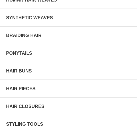
SYNTHETIC WEAVES
BRAIDING HAIR
PONYTAILS
HAIR BUNS
HAIR PIECES
HAIR CLOSURES
STYLING TOOLS