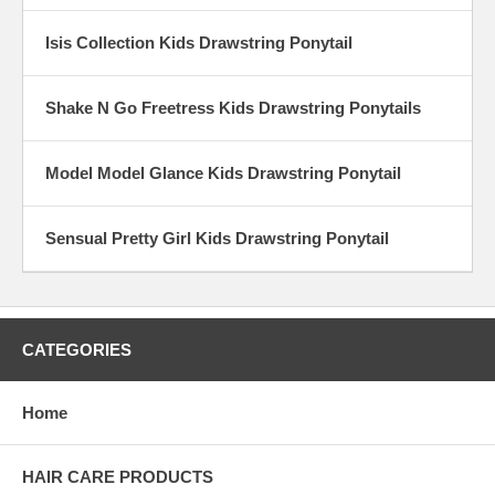
Isis Collection Kids Drawstring Ponytail
Shake N Go Freetress Kids Drawstring Ponytails
Model Model Glance Kids Drawstring Ponytail
Sensual Pretty Girl Kids Drawstring Ponytail
CATEGORIES
Home
HAIR CARE PRODUCTS