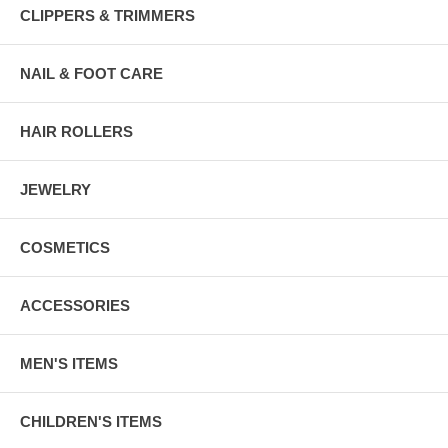
CLIPPERS & TRIMMERS
NAIL & FOOT CARE
HAIR ROLLERS
JEWELRY
COSMETICS
ACCESSORIES
MEN'S ITEMS
CHILDREN'S ITEMS