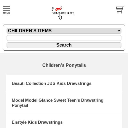
Children's Ponytails
Beauti Collection JBS Kids Drawstrings
Model Model Glance Sweet Teen's Drawstring
Ponytail
Enstyle Kids Drawstrings