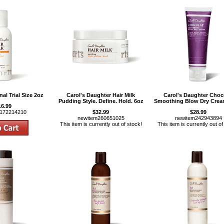
nal Trial Size 2oz
Carol's Daughter Hair Milk
Carol's Daughter Choc
Pudding Style. Define. Hold. 6oz
Smoothing Blow Dry Crea
16.99
m172214210
$32.99
$28.99
newitem260651025
newitem242943894
This item is currently out of stock!
This item is currently out of