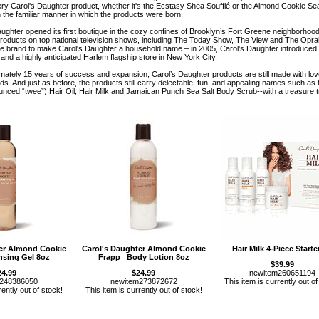
ery Carol's Daughter product, whether it's the Ecstasy Shea Soufflé or the Almond Cookie Se
h the familiar manner in which the products were born.
aughter opened its first boutique in the cozy confines of Brooklyn’s Fort Greene neighborho
roducts on top national television shows, including The Today Show, The View and The Opra
e brand to make Carol's Daughter a household name – in 2005, Carol's Daughter introduced
 and a highly anticipated Harlem flagship store in New York City.
mately 15 years of success and expansion, Carol’s Daughter products are still made with love
nds. And just as before, the products still carry delectable, fun, and appealing names such
ounced “twee”) Hair Oil, Hair Milk and Jamaican Punch Sea Salt Body Scrub--with a treasure t
ter Almond Cookie
Carol's Daughter Almond Cookie
Hair Milk 4-Piece Starter
nsing Gel 8oz
Frapp_ Body Lotion 8oz
$39.99
24.99
$24.99
newitem260651194
m248386050
newitem273872672
This item is currently out of
rently out of stock!
This item is currently out of stock!