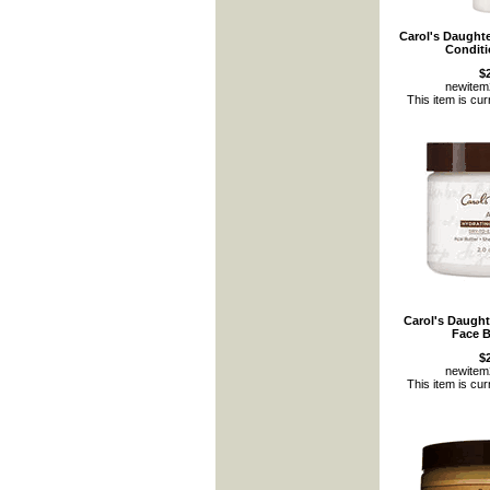
Carol's Daught
Conditi
$
newite
This item is cur
Carol's Daught
Face B
$
newite
This item is cur