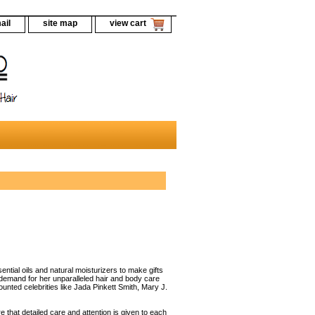
ail
site map
view cart
ential oils and natural moisturizers to make gifts
 demand for her unparalleled hair and body care
unted celebrities like Jada Pinkett Smith, Mary J.
that detailed care and attention is given to each