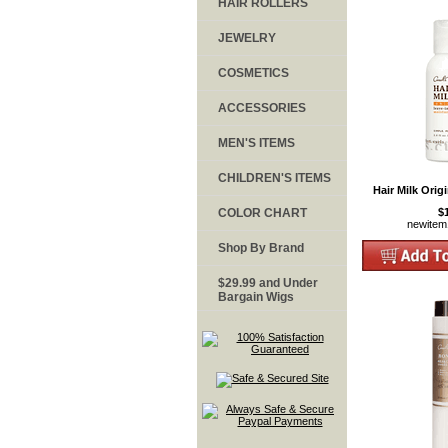
HAIR ROLLERS
JEWELRY
COSMETICS
ACCESSORIES
MEN'S ITEMS
CHILDREN'S ITEMS
Hair Milk Origi
COLOR CHART
$
newite
Shop By Brand
$29.99 and Under
Bargain Wigs