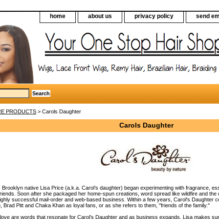
home
about us
privacy policy
send em
RE PRODUCTS
> Carols Daughter
Carols Daughter
, Brooklyn native Lisa Price (a.k.a. Carol’s daughter) began experimenting with fragrance, ess
 friends. Soon after she packaged her home-spun creations, word spread like wildfire and the
highly successful mail-order and web-based business. Within a few years, Carol's Daughter co
 Brad Pitt and Chaka Khan as loyal fans, or as she refers to them, "friends of the family."
 love are words that resonate for Carol’s Daughter and as business expands, Lisa makes sure 