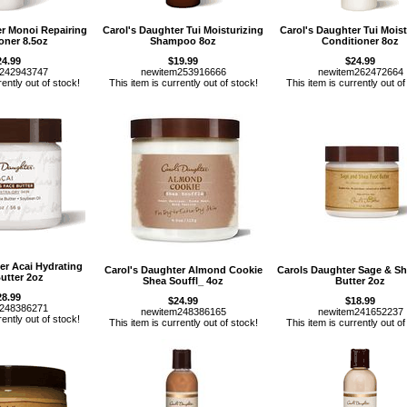
er Monoi Repairing
Carol's Daughter Tui Moisturizing
Carol's Daughter Tui Moist
oner 8.5oz
Shampoo 8oz
Conditioner 8oz
24.99
$19.99
$24.99
m242943747
newitem253916666
newitem262472664
rently out of stock!
This item is currently out of stock!
This item is currently out of
er Acai Hydrating
Carol's Daughter Almond Cookie
Carols Daughter Sage & Sh
utter 2oz
Shea Souffl_ 4oz
Butter 2oz
28.99
$24.99
$18.99
m248386271
newitem248386165
newitem241652237
rently out of stock!
This item is currently out of stock!
This item is currently out of