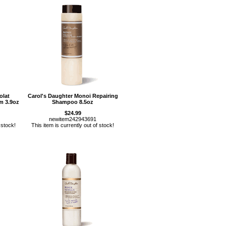
olat
Carol's Daughter Monoi Repairing
m 3.9oz
Shampoo 8.5oz
$24.99
newitem242943691
 stock!
This item is currently out of stock!