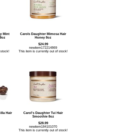
y Mint
Carols Daughter Mimosa Hair
 8oz
Honey 8oz
$24.99
newitem172214869
 stock!
This item is currently out of stock!
lla Hair
Carol's Daughter Tui Hair
Smoothie 8oz
$28.99
newitem184101070
This item is currently out of stock!