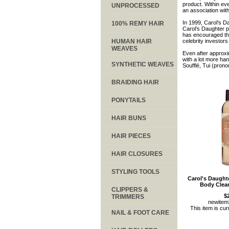
product. Within ev
UNPROCESSED
an association wit
In 1999, Carol's D
100% REMY HAIR
Carol’s Daughter p
has encouraged th
HUMAN HAIR
celebrity investors
WEAVES
Even after approxi
with a lot more ha
SYNTHETIC WEAVES
Soufflé, Tui (pron
BRAIDING HAIR
PONYTAILS
HAIR BUNS
HAIR PIECES
HAIR CLOSURES
STYLING TOOLS
Carol's Daugh
Body Clea
CLIPPERS &
$
TRIMMERS
newite
This item is cur
NAIL & FOOT CARE