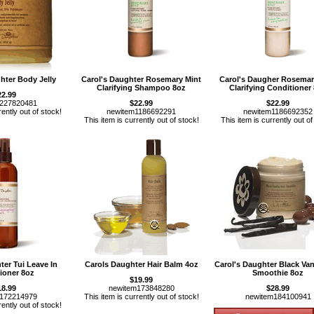
hter Body Jelly
Carol's Daughter Rosemary Mint
Carol's Daugher Rosemar
Clarifying Shampoo 8oz
Clarifying Conditioner
22.99
m227820481
$22.99
$22.99
rently out of stock!
newitem1186692291
newitem1186692352
This item is currently out of stock!
This item is currently out of
ter Tui Leave In
Carols Daughter Hair Balm 4oz
Carol's Daughter Black Vani
ioner 8oz
Smoothie 8oz
$19.99
18.99
newitem173848280
$28.99
m172214979
This item is currently out of stock!
newitem184100941
rently out of stock!