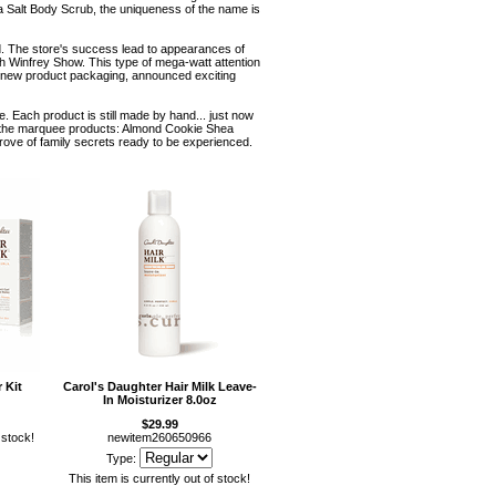
a Salt Body Scrub, the uniqueness of the name is
od. The store's success lead to appearances of
h Winfrey Show. This type of mega-watt attention
 new product packaging, announced exciting
. Each product is still made by hand... just now
 as the marquee products: Almond Cookie Shea
rove of family secrets ready to be experienced.
 Kit
Carol's Daughter Hair Milk Leave-
In Moisturizer 8.0oz
$29.99
 stock!
newitem260650966
Type:
This item is currently out of stock!