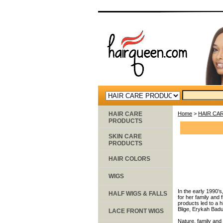
HAIR CARE
Home
>
HAIR CA
PRODUCTS
SKIN CARE
PRODUCTS
HAIR COLORS
WIGS
In the early 1990’s
HALF WIGS & FALLS
for her family and
products led to a 
Blige, Erykah Badu,
LACE FRONT WIGS
Nature, family and