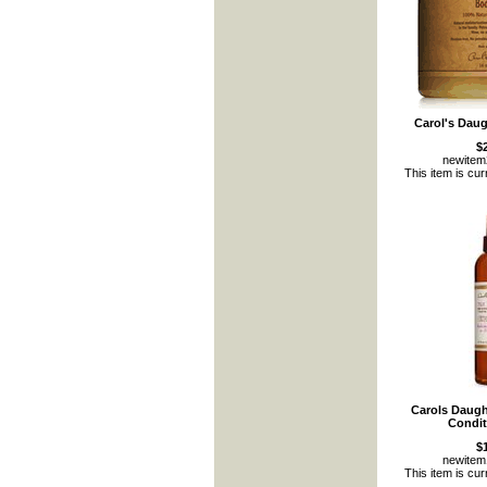
Carol's Daug
$
newite
This item is cur
Carols Daugh
Condit
$
newite
This item is cur