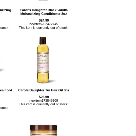
urizing
Carol's Daughter Black Vanilla
Moisturizing Conditioner 8oz
$24.99
newitem262472745
 stock!
This item is currently out of stock!
ea Foot
Carols Daughter Tui Hair Oil 8oz
$26.99
newitem173848909
This item is currently out of stock!
 stock!