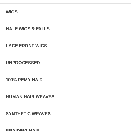
WIGS
HALF WIGS & FALLS
LACE FRONT WIGS
UNPROCESSED
100% REMY HAIR
HUMAN HAIR WEAVES
SYNTHETIC WEAVES
BRAIDING HAIR