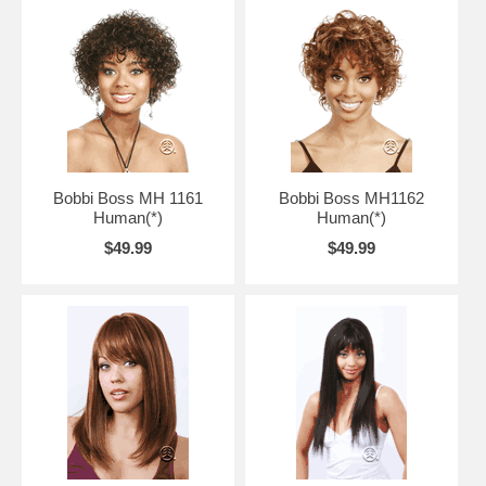
Bobbi Boss MH 1161
Bobbi Boss MH1162
Human(*)
Human(*)
$49.99
$49.99