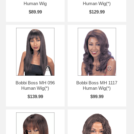
Human Wig
Human Wig(*)
$89.99
$129.99
Bobbi Boss MH 096
Bobbi Boss MH 1117
Human Wig(*)
Human Wig(*)
$139.99
$99.99