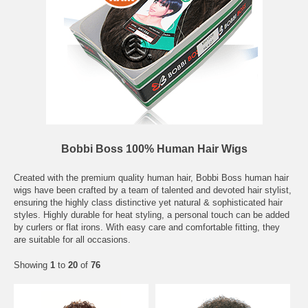
Bobbi Boss 100% Human Hair Wigs
Created with the premium quality human hair, Bobbi Boss human hair
wigs have been crafted by a team of talented and devoted hair stylist,
ensuring the highly class distinctive yet natural & sophisticated hair
styles. Highly durable for heat styling, a personal touch can be added
by curlers or flat irons. With easy care and comfortable fitting, they
are suitable for all occasions.
Showing
1
to
20
of
76