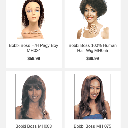
Bobbi Boss H/H Pagy Boy
Bobbi Boss 100% Human
MH024
Hair Wig MH055
$59.99
$69.99
Bobbi Boss MH083
Bobbi Boss MH 075