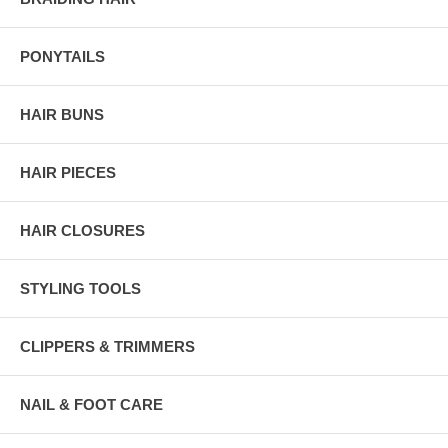
PONYTAILS
HAIR BUNS
HAIR PIECES
HAIR CLOSURES
STYLING TOOLS
CLIPPERS & TRIMMERS
NAIL & FOOT CARE