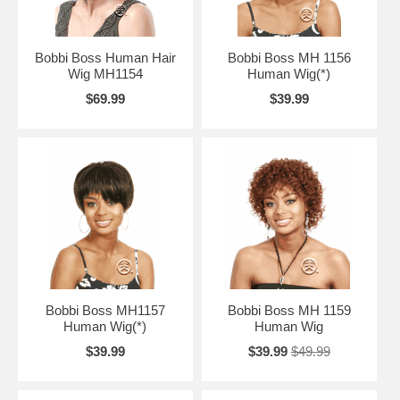
Bobbi Boss Human Hair
Bobbi Boss MH 1156
Wig MH1154
Human Wig(*)
$69.99
$39.99
Bobbi Boss MH1157
Bobbi Boss MH 1159
Human Wig(*)
Human Wig
$39.99
$39.99
$49.99