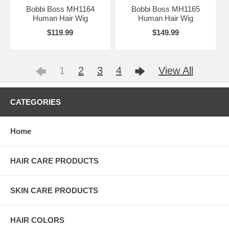
Bobbi Boss MH1164
Bobbi Boss MH1165
Human Hair Wig
Human Hair Wig
$119.99
$149.99
1
2
3
4
View All
CATEGORIES
Home
HAIR CARE PRODUCTS
SKIN CARE PRODUCTS
HAIR COLORS