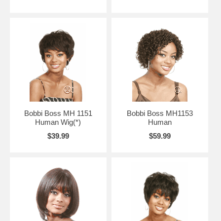
Bobbi Boss MH 1151
Bobbi Boss MH1153
Human Wig(*)
Human
$39.99
$59.99