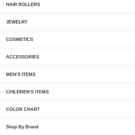
HAIR ROLLERS
JEWELRY
COSMETICS
ACCESSORIES
MEN'S ITEMS
CHILDREN'S ITEMS
COLOR CHART
Shop By Brand