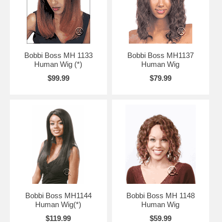
Bobbi Boss MH 1133
Bobbi Boss MH1137
Human Wig (*)
Human Wig
$99.99
$79.99
Bobbi Boss MH1144
Bobbi Boss MH 1148
Human Wig(*)
Human Wig
$119.99
$59.99