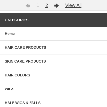
1
2
View All
CATEGORIES
Home
HAIR CARE PRODUCTS
SKIN CARE PRODUCTS
HAIR COLORS
WIGS
HALF WIGS & FALLS