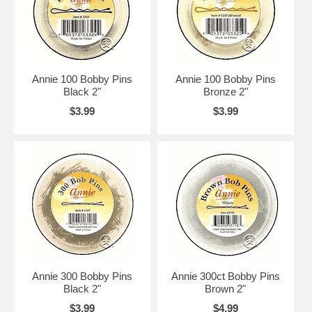
Annie 100 Bobby Pins
Annie 100 Bobby Pins
Black 2"
Bronze 2"
$3.99
$3.99
Annie 300 Bobby Pins
Annie 300ct Bobby Pins
Black 2"
Brown 2"
$3.99
$4.99