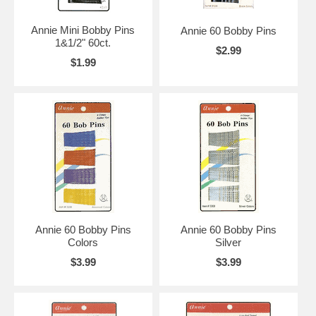
Annie Mini Bobby Pins
Annie 60 Bobby Pins
1&1/2" 60ct.
$2.99
$1.99
Annie 60 Bobby Pins
Annie 60 Bobby Pins
Colors
Silver
$3.99
$3.99