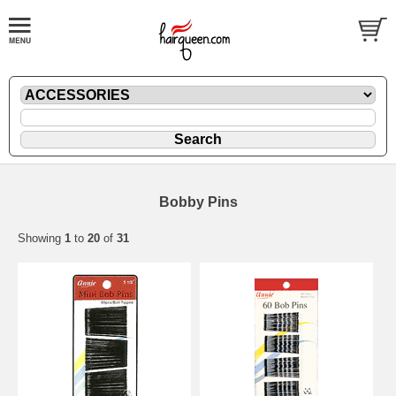
Bobby Pins
Showing
1
to
20
of
31