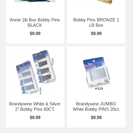
Annie 1lb Box Bobby Pins
Bobby Pins BRONZE 1
BLACK
LB Box
$9.99
$9.99
Brandywine White & Silver
Brandywine JUMBO
2" Bobby Pins 60CT.
White Bobby PINS 20ct.
$9.99
$9.99