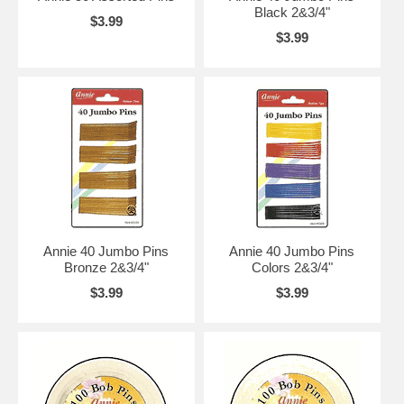
Black 2&3/4"
$3.99
$3.99
Annie 40 Jumbo Pins
Annie 40 Jumbo Pins
Bronze 2&3/4"
Colors 2&3/4"
$3.99
$3.99