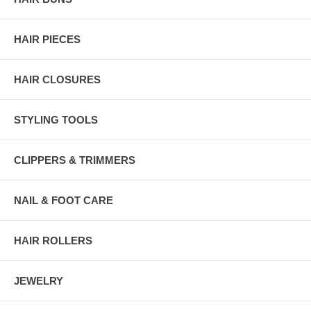
HAIR PIECES
HAIR CLOSURES
STYLING TOOLS
CLIPPERS & TRIMMERS
NAIL & FOOT CARE
HAIR ROLLERS
JEWELRY