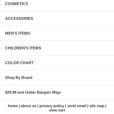
COSMETICS
ACCESSORIES
MEN'S ITEMS
CHILDREN'S ITEMS
COLOR CHART
Shop By Brand
$29.99 and Under Bargain Wigs
home
about us
privacy policy
send email
site map
view cart