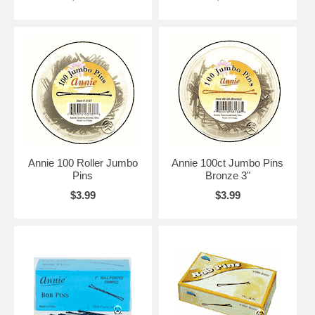
Annie 100 Roller Jumbo
Annie 100ct Jumbo Pins
Pins
Bronze 3"
$3.99
$3.99