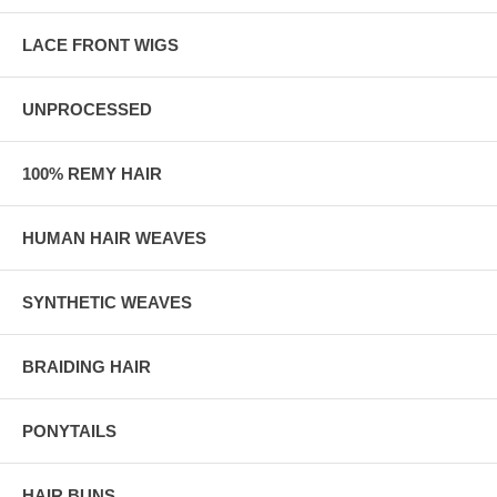
LACE FRONT WIGS
UNPROCESSED
100% REMY HAIR
HUMAN HAIR WEAVES
SYNTHETIC WEAVES
BRAIDING HAIR
PONYTAILS
HAIR BUNS