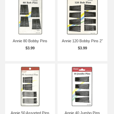
Annie 80 Bobby Pins
Annie 120 Bobby Pins 2"
$3.99
$3.99
Annie 50 Assorted Pins
Annie 40 Jumbo Pins