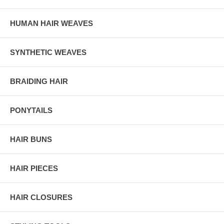
HUMAN HAIR WEAVES
SYNTHETIC WEAVES
BRAIDING HAIR
PONYTAILS
HAIR BUNS
HAIR PIECES
HAIR CLOSURES