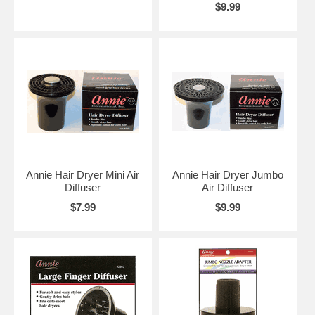
$9.99
Annie Hair Dryer Mini Air
Annie Hair Dryer Jumbo
Diffuser
Air Diffuser
$7.99
$9.99