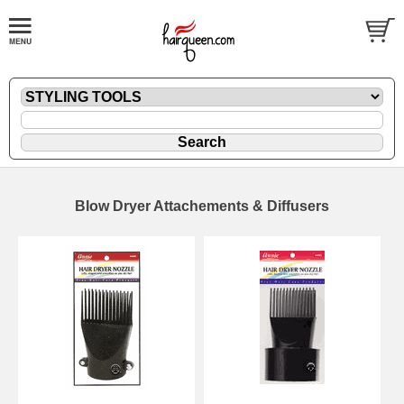
Blow Dryer Attachements & Diffusers