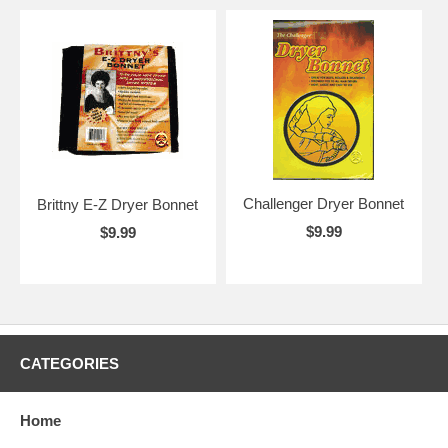
Challenger Dryer Bonnet
Brittny E-Z Dryer Bonnet
$9.99
$9.99
CATEGORIES
Home