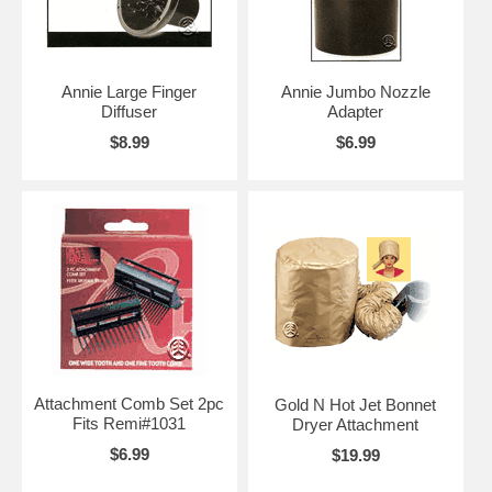
Annie Large Finger
Annie Jumbo Nozzle
Diffuser
Adapter
$8.99
$6.99
Attachment Comb Set 2pc
Gold N Hot Jet Bonnet
Fits Remi#1031
Dryer Attachment
$6.99
$19.99