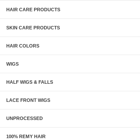
HAIR CARE PRODUCTS
SKIN CARE PRODUCTS
HAIR COLORS
WIGS
HALF WIGS & FALLS
LACE FRONT WIGS
UNPROCESSED
100% REMY HAIR