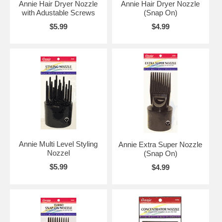
Annie Hair Dryer Nozzle
Annie Hair Dryer Nozzle
with Adustable Screws
(Snap On)
$5.99
$4.99
Annie Multi Level Styling
Annie Extra Super Nozzle
Nozzel
(Snap On)
$5.99
$4.99