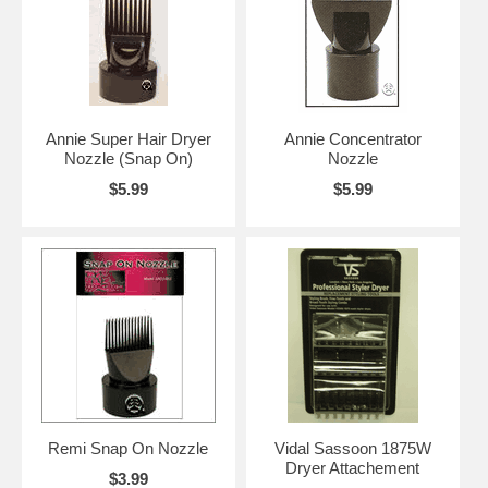
Annie Super Hair Dryer
Annie Concentrator
Nozzle (Snap On)
Nozzle
$5.99
$5.99
Remi Snap On Nozzle
Vidal Sassoon 1875W
Dryer Attachement
$3.99