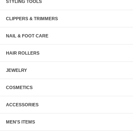
STYLING TOOLS
CLIPPERS & TRIMMERS
NAIL & FOOT CARE
HAIR ROLLERS
JEWELRY
COSMETICS
ACCESSORIES
MEN'S ITEMS