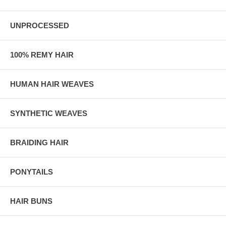
UNPROCESSED
100% REMY HAIR
HUMAN HAIR WEAVES
SYNTHETIC WEAVES
BRAIDING HAIR
PONYTAILS
HAIR BUNS