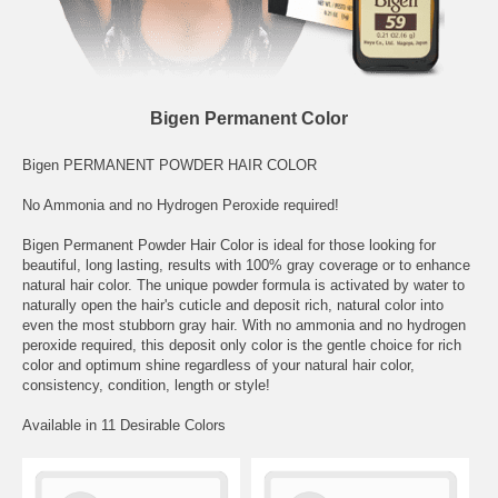
Bigen Permanent Color
Bigen PERMANENT POWDER HAIR COLOR
No Ammonia and no Hydrogen Peroxide required!
Bigen Permanent Powder Hair Color is ideal for those looking for
beautiful, long lasting, results with 100% gray coverage or to enhance
natural hair color. The unique powder formula is activated by water to
naturally open the hair's cuticle and deposit rich, natural color into
even the most stubborn gray hair. With no ammonia and no hydrogen
peroxide required, this deposit only color is the gentle choice for rich
color and optimum shine regardless of your natural hair color,
consistency, condition, length or style!
Available in 11 Desirable Colors