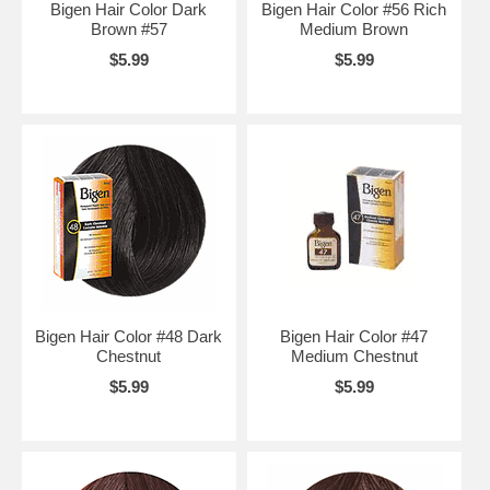
Bigen Hair Color Dark
Bigen Hair Color #56 Rich
Brown #57
Medium Brown
$5.99
$5.99
Bigen Hair Color #48 Dark
Bigen Hair Color #47
Chestnut
Medium Chestnut
$5.99
$5.99