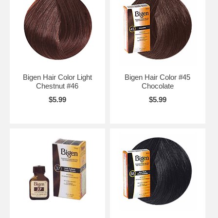
Bigen Hair Color Light
Bigen Hair Color #45
Chestnut #46
Chocolate
$5.99
$5.99