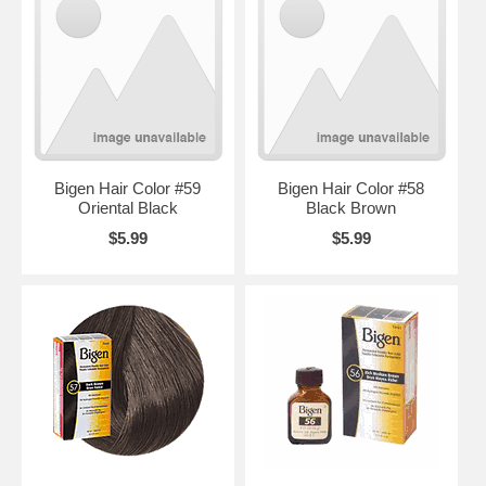
Bigen Hair Color #59
Bigen Hair Color #58
Oriental Black
Black Brown
$5.99
$5.99