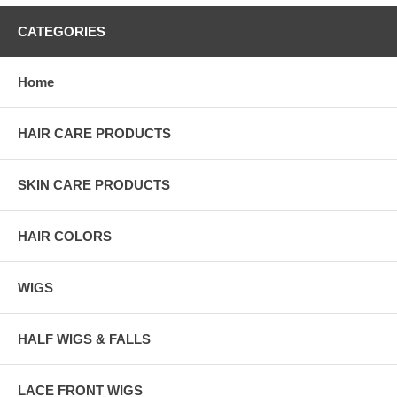
CATEGORIES
Home
HAIR CARE PRODUCTS
SKIN CARE PRODUCTS
HAIR COLORS
WIGS
HALF WIGS & FALLS
LACE FRONT WIGS