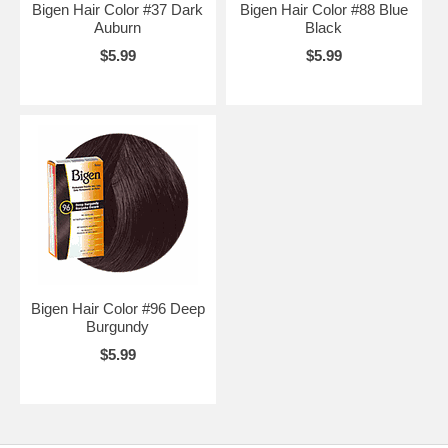
Bigen Hair Color #37 Dark
Bigen Hair Color #88 Blue
Auburn
Black
$5.99
$5.99
Bigen Hair Color #96 Deep
Burgundy
$5.99