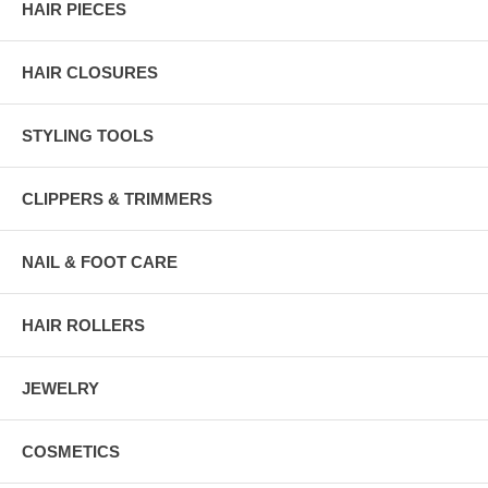
HAIR PIECES
HAIR CLOSURES
STYLING TOOLS
CLIPPERS & TRIMMERS
NAIL & FOOT CARE
HAIR ROLLERS
JEWELRY
COSMETICS