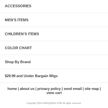
ACCESSORIES
MEN'S ITEMS
CHILDREN'S ITEMS
COLOR CHART
Shop By Brand
$29.99 and Under Bargain Wigs
home
about us
privacy policy
send email
site map
view cart
Copyright 2024 HAIRQUEEN.COM All rights reserved.