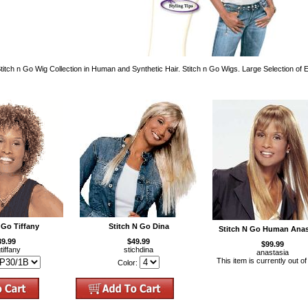
itch n Go Wig Collection in Human and Synthetic Hair. Stitch n Go Wigs. Large Selection of
 Go Tiffany
Stitch N Go Dina
Stitch N Go Human Anas
39.99
$49.99
$99.99
tiffany
stichdina
anastasia
This item is currently out of
Color: