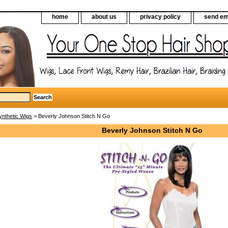
home
about us
privacy policy
send em
ynthetic Wigs
> Beverly Johnson Stitch N Go
Beverly Johnson Stitch N Go