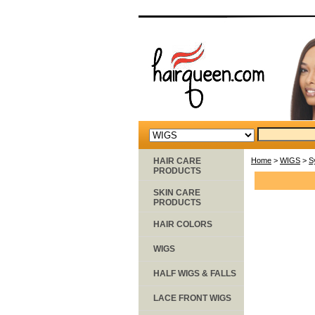
HAIR CARE
Home
>
WIGS
>
S
PRODUCTS
SKIN CARE
PRODUCTS
HAIR COLORS
WIGS
HALF WIGS & FALLS
LACE FRONT WIGS