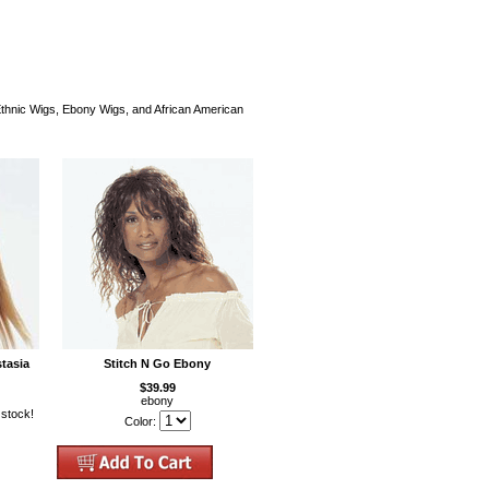
 Ethnic Wigs, Ebony Wigs, and African American
tasia
Stitch N Go Ebony
$39.99
ebony
 stock!
Color: