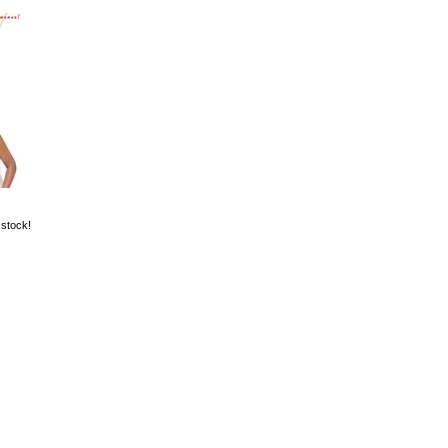
 stock!