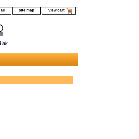
ail
site map
view cart