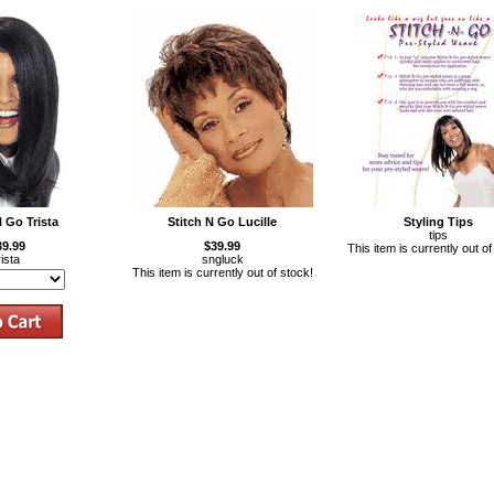
N Go Trista
Stitch N Go Lucille
Styling Tips
tips
39.99
$39.99
This item is currently out of
rista
sngluck
This item is currently out of stock!