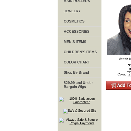
HAIR ROLLERS
JEWELRY
COSMETICS
ACCESSORIES
MEN'S ITEMS
CHILDREN'S ITEMS
Stitch 
COLOR CHART
$
t
Shop By Brand
Color:
$29.99 and Under
Bargain Wigs