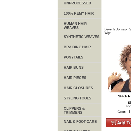
UNPROCESSED
100% REMY HAIR
HUMAN HAIR
WEAVES
Beverly Johnson St
Wigs.
SYNTHETIC WEAVES
BRAIDING HAIR
PONYTAILS
HAIR BUNS
HAIR PIECES
HAIR CLOSURES
Stitch N
STYLING TOOLS
$
sng
CLIPPERS &
Color:
TRIMMERS
NAIL & FOOT CARE