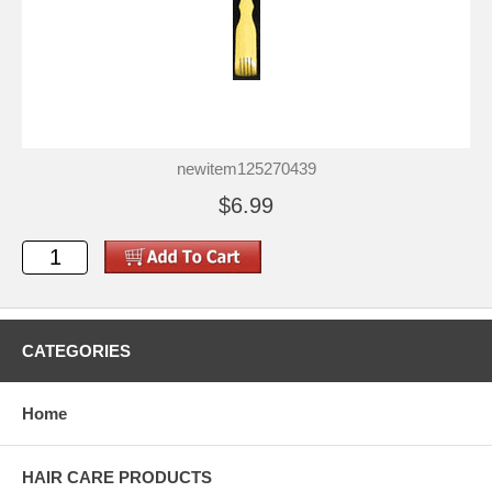
newitem125270439
$6.99
CATEGORIES
Home
HAIR CARE PRODUCTS