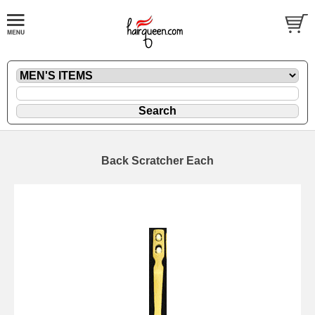
Back Scratcher Each