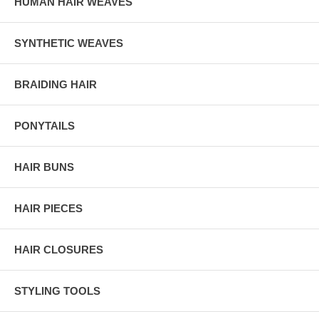
HUMAN HAIR WEAVES
SYNTHETIC WEAVES
BRAIDING HAIR
PONYTAILS
HAIR BUNS
HAIR PIECES
HAIR CLOSURES
STYLING TOOLS