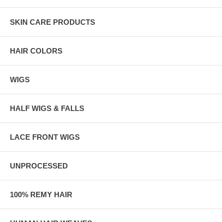
SKIN CARE PRODUCTS
HAIR COLORS
WIGS
HALF WIGS & FALLS
LACE FRONT WIGS
UNPROCESSED
100% REMY HAIR