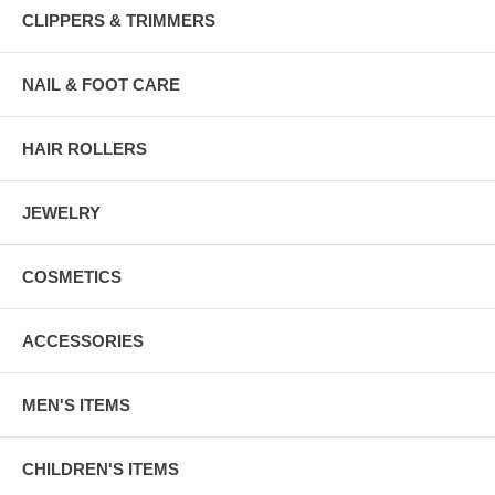
CLIPPERS & TRIMMERS
NAIL & FOOT CARE
HAIR ROLLERS
JEWELRY
COSMETICS
ACCESSORIES
MEN'S ITEMS
CHILDREN'S ITEMS