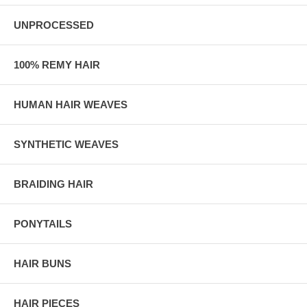
UNPROCESSED
100% REMY HAIR
HUMAN HAIR WEAVES
SYNTHETIC WEAVES
BRAIDING HAIR
PONYTAILS
HAIR BUNS
HAIR PIECES