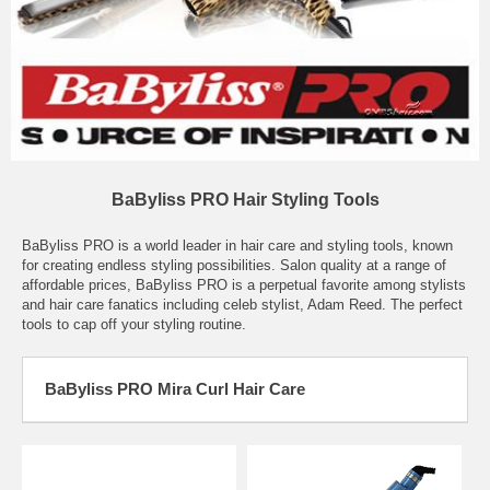
BaByliss PRO Hair Styling Tools
BaByliss PRO is a world leader in hair care and styling tools, known
for creating endless styling possibilities. Salon quality at a range of
affordable prices, BaByliss PRO is a perpetual favorite among stylists
and hair care fanatics including celeb stylist, Adam Reed. The perfect
tools to cap off your styling routine.
BaByliss PRO Mira Curl Hair Care