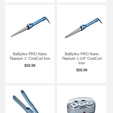
BaByliss PRO Nano
BaByliss PRO Nano
Titanium 1" ConiCurl Iron
Titanium 1-1/4" ConiCurl
Iron
$59.99
$59.99