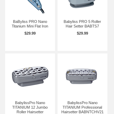
BaByliss PRO Nano
Babyliss PRO 5 Roller
Titanium Mini Flat Iron
Hair Setter BABTS7
$29.99
$29.99
BabylissPro Nano
BabylissPro Nano
TITANIUM 12 Jumbo
TITANIUM Professional
Roller Hairsetter
Hairsetter BABNTCHV21