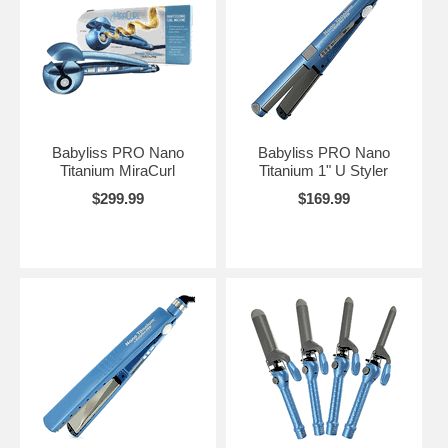
Babyliss PRO Nano
Babyliss PRO Nano
Titanium MiraCurl
Titanium 1" U Styler
$299.99
$169.99