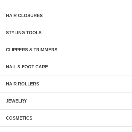
HAIR CLOSURES
STYLING TOOLS
CLIPPERS & TRIMMERS
NAIL & FOOT CARE
HAIR ROLLERS
JEWELRY
COSMETICS