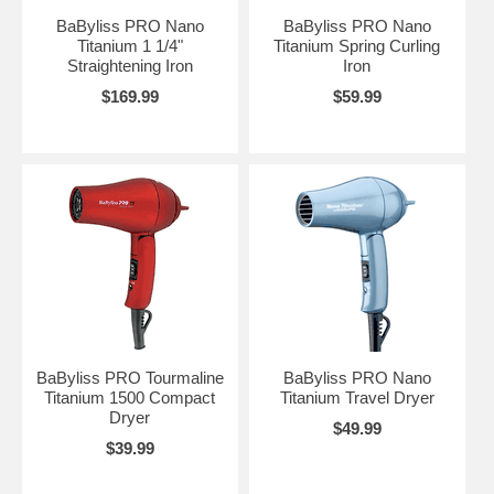
BaByliss PRO Nano
BaByliss PRO Nano
Titanium 1 1/4"
Titanium Spring Curling
Straightening Iron
Iron
$169.99
$59.99
BaByliss PRO Tourmaline
BaByliss PRO Nano
Titanium 1500 Compact
Titanium Travel Dryer
Dryer
$49.99
$39.99