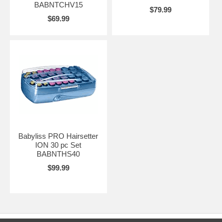
BABNTCHV15
$79.99
$69.99
Babyliss PRO Hairsetter
ION 30 pc Set
BABNTHS40
$99.99