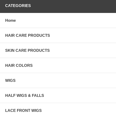
CATEGORIES
Home
HAIR CARE PRODUCTS
SKIN CARE PRODUCTS
HAIR COLORS
WIGS
HALF WIGS & FALLS
LACE FRONT WIGS