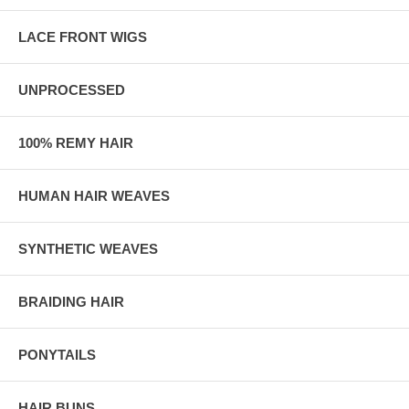
LACE FRONT WIGS
UNPROCESSED
100% REMY HAIR
HUMAN HAIR WEAVES
SYNTHETIC WEAVES
BRAIDING HAIR
PONYTAILS
HAIR BUNS