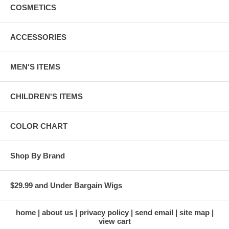
COSMETICS
ACCESSORIES
MEN'S ITEMS
CHILDREN'S ITEMS
COLOR CHART
Shop By Brand
$29.99 and Under Bargain Wigs
home
about us
privacy policy
send email
site map
view cart