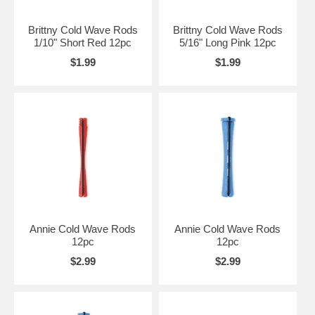
Brittny Cold Wave Rods
Brittny Cold Wave Rods
1/10" Short Red 12pc
5/16" Long Pink 12pc
$1.99
$1.99
Annie Cold Wave Rods
Annie Cold Wave Rods
12pc
12pc
$2.99
$2.99