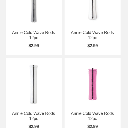
Annie Cold Wave Rods
Annie Cold Wave Rods
12pc
12pc
$2.99
$2.99
Annie Cold Wave Rods
Annie Cold Wave Rods
12pc
12pc
$2.99
$2.99