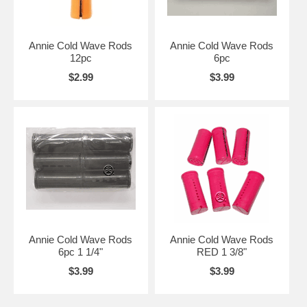
Annie Cold Wave Rods
Annie Cold Wave Rods
12pc
6pc
$2.99
$3.99
Annie Cold Wave Rods
Annie Cold Wave Rods
6pc 1 1/4"
RED 1 3/8"
$3.99
$3.99