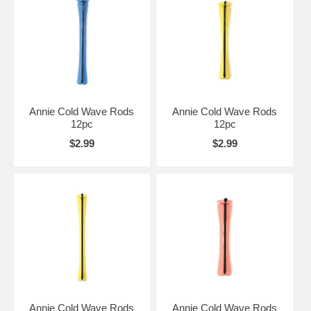
Annie Cold Wave Rods
Annie Cold Wave Rods
12pc
12pc
$2.99
$2.99
Annie Cold Wave Rods
Annie Cold Wave Rods