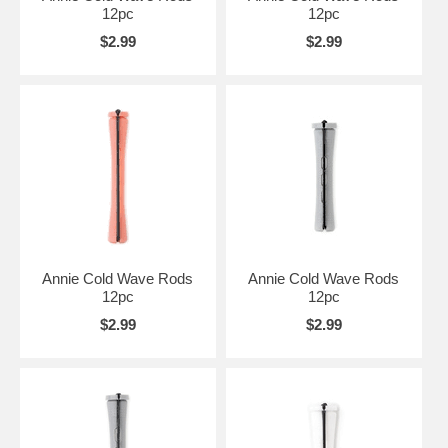
12pc
12pc
$2.99
$2.99
Annie Cold Wave Rods
Annie Cold Wave Rods
12pc
12pc
$2.99
$2.99