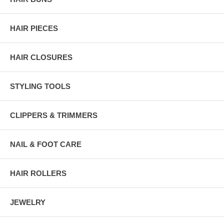
HAIR PIECES
HAIR CLOSURES
STYLING TOOLS
CLIPPERS & TRIMMERS
NAIL & FOOT CARE
HAIR ROLLERS
JEWELRY