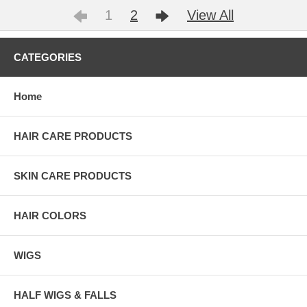
1
2
View All
CATEGORIES
Home
HAIR CARE PRODUCTS
SKIN CARE PRODUCTS
HAIR COLORS
WIGS
HALF WIGS & FALLS