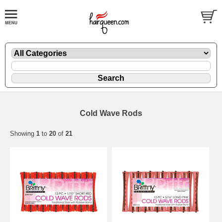
Cold Wave Rods
Showing
1
to
20
of
21