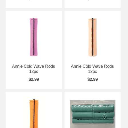
Annie Cold Wave Rods
Annie Cold Wave Rods
12pc
12pc
$2.99
$2.99