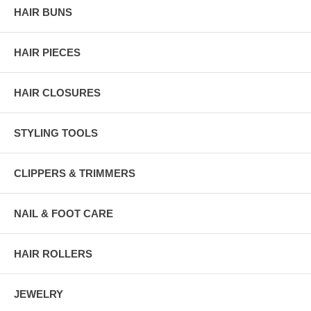
HAIR BUNS
HAIR PIECES
HAIR CLOSURES
STYLING TOOLS
CLIPPERS & TRIMMERS
NAIL & FOOT CARE
HAIR ROLLERS
JEWELRY