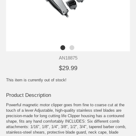
AN18875
$29.99
This item is currently out of stock!
Product Description
Powerful magnetic motor clipper goes from fine to coarse cut at the
touch of a lever Adjustable, high-quality stainless steel blades are
precision-made for long cutting life Clipper housing has a contoured
shape, fits any hand comfortably INCLUDES: Six different comb
attachments: 1/16", 1/8", 1/4", 3/8", 1/2", 3/4", tapered barber comb,
stainless-steel shears, protective blade guard, neck cape, blade