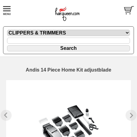
Andis 14 Piece Home Kit adjustblade