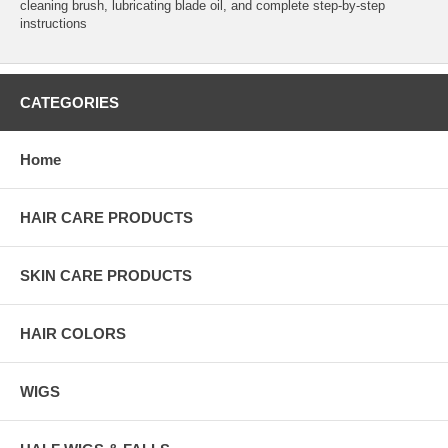
cleaning brush, lubricating blade oil, and complete step-by-step
instructions
CATEGORIES
Home
HAIR CARE PRODUCTS
SKIN CARE PRODUCTS
HAIR COLORS
WIGS