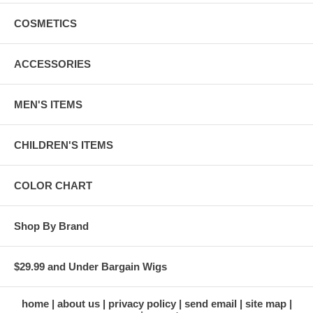
COSMETICS
ACCESSORIES
MEN'S ITEMS
CHILDREN'S ITEMS
COLOR CHART
Shop By Brand
$29.99 and Under Bargain Wigs
home
about us
privacy policy
send email
site map