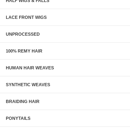
HALF WIGS & FALLS
LACE FRONT WIGS
UNPROCESSED
100% REMY HAIR
HUMAN HAIR WEAVES
SYNTHETIC WEAVES
BRAIDING HAIR
PONYTAILS