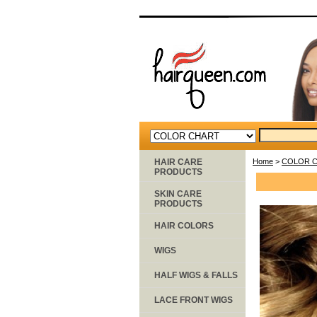
HAIR CARE
Home
>
COLOR 
PRODUCTS
SKIN CARE
PRODUCTS
HAIR COLORS
WIGS
HALF WIGS & FALLS
LACE FRONT WIGS