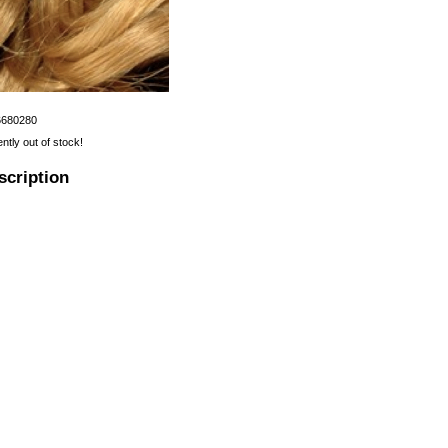
6680280
ently out of stock!
scription