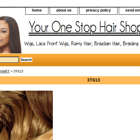
home
about us
privacy policy
send em
CHART
> 3T613
3T613