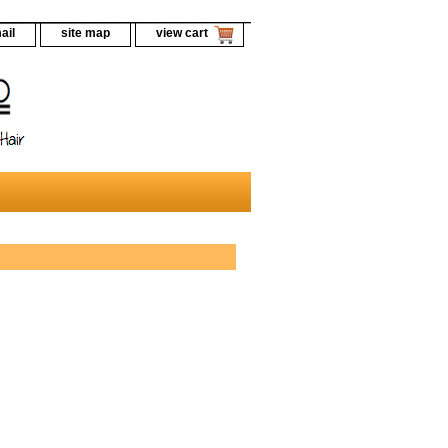
ail
site map
view cart