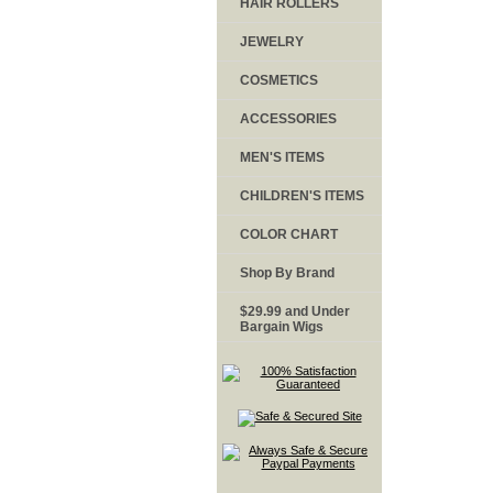
HAIR ROLLERS
JEWELRY
COSMETICS
ACCESSORIES
MEN'S ITEMS
CHILDREN'S ITEMS
COLOR CHART
Shop By Brand
$29.99 and Under
Bargain Wigs