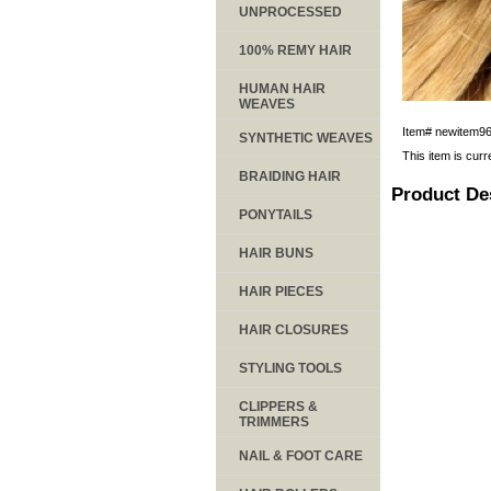
UNPROCESSED
100% REMY HAIR
HUMAN HAIR
WEAVES
Item#
newitem9
SYNTHETIC WEAVES
This item is curr
BRAIDING HAIR
Product De
PONYTAILS
HAIR BUNS
HAIR PIECES
HAIR CLOSURES
STYLING TOOLS
CLIPPERS &
TRIMMERS
NAIL & FOOT CARE