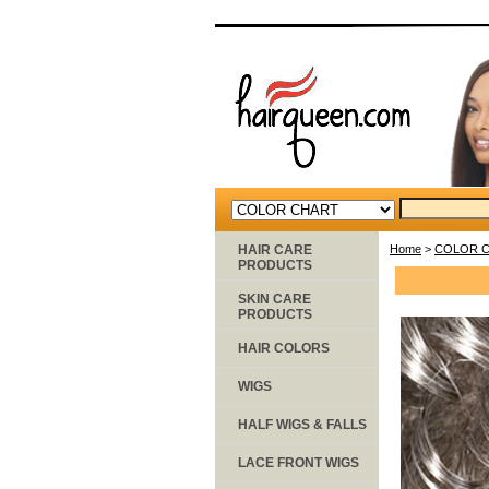
HAIR CARE
Home
>
COLOR 
PRODUCTS
SKIN CARE
PRODUCTS
HAIR COLORS
WIGS
HALF WIGS & FALLS
LACE FRONT WIGS