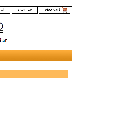
ail
site map
view cart