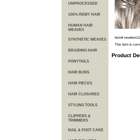
UNPROCESSED
100% REMY HAIR
HUMAN HAIR
WEAVES
Item#
newitem1
SYNTHETIC WEAVES
This item is curr
BRAIDING HAIR
Product De
PONYTAILS
HAIR BUNS
HAIR PIECES
HAIR CLOSURES
STYLING TOOLS
CLIPPERS &
TRIMMERS
NAIL & FOOT CARE