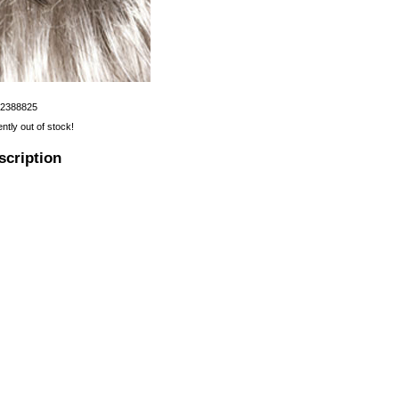
12388825
ently out of stock!
scription