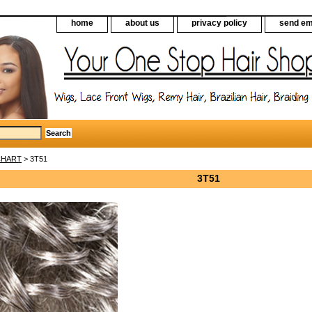
home
about us
privacy policy
send em
CHART
> 3T51
3T51