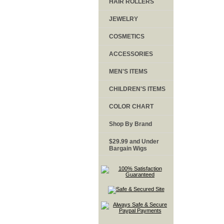
HAIR ROLLERS
JEWELRY
COSMETICS
ACCESSORIES
MEN'S ITEMS
CHILDREN'S ITEMS
COLOR CHART
Shop By Brand
$29.99 and Under
Bargain Wigs