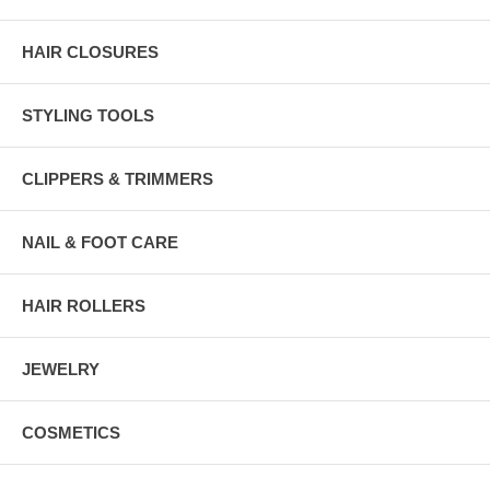
HAIR CLOSURES
STYLING TOOLS
CLIPPERS & TRIMMERS
NAIL & FOOT CARE
HAIR ROLLERS
JEWELRY
COSMETICS