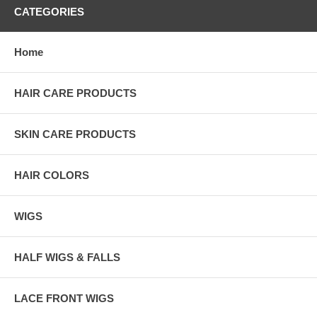
CATEGORIES
Home
HAIR CARE PRODUCTS
SKIN CARE PRODUCTS
HAIR COLORS
WIGS
HALF WIGS & FALLS
LACE FRONT WIGS