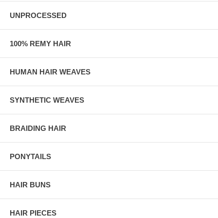
UNPROCESSED
100% REMY HAIR
HUMAN HAIR WEAVES
SYNTHETIC WEAVES
BRAIDING HAIR
PONYTAILS
HAIR BUNS
HAIR PIECES