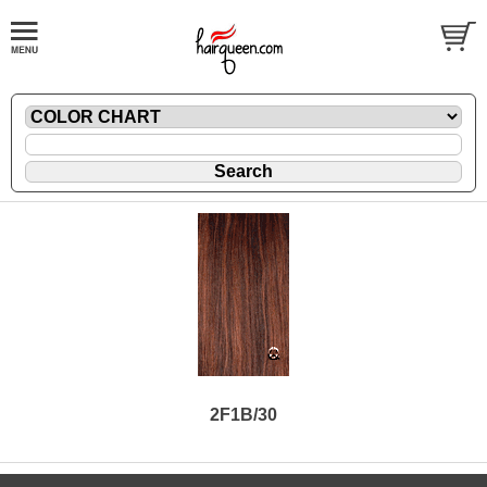
2F1B/30